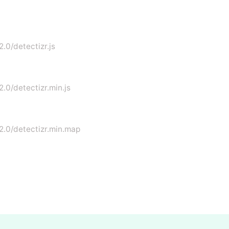
2.0/detectizr.js
2.0/detectizr.min.js
.2.0/detectizr.min.map