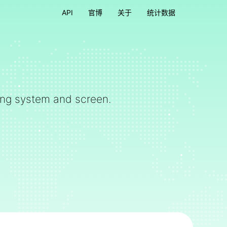
API
官博
关于
统计数据
ting system and screen.