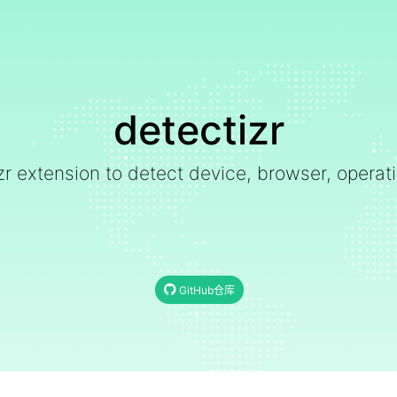
detectizr
zr extension to detect device, browser, opera
GitHub仓库