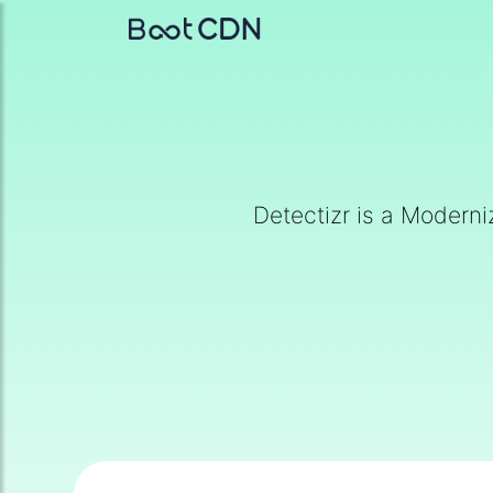
Detectizr is a Moderni