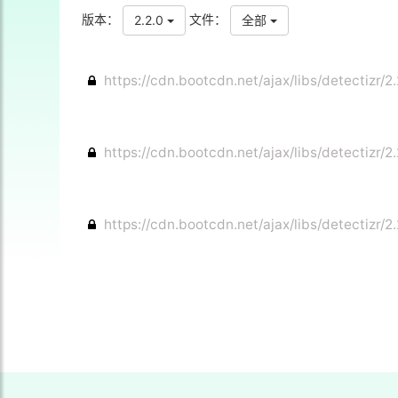
版本：
文件：
2.2.0
全部
https://cdn.bootcdn.net/ajax/libs/detectizr/2.
https://cdn.bootcdn.net/ajax/libs/detectizr/2.
https://cdn.bootcdn.net/ajax/libs/detectizr/2