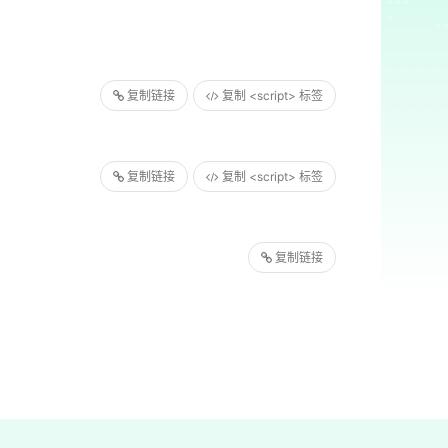
复制链接
复制 <script> 标签
复制链接
复制 <script> 标签
复制链接