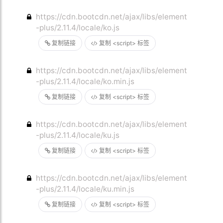
https://cdn.bootcdn.net/ajax/libs/element
-plus/2.11.4/locale/ko.js
复制链接
复制 <script> 标签
https://cdn.bootcdn.net/ajax/libs/element
-plus/2.11.4/locale/ko.min.js
复制链接
复制 <script> 标签
https://cdn.bootcdn.net/ajax/libs/element
-plus/2.11.4/locale/ku.js
复制链接
复制 <script> 标签
https://cdn.bootcdn.net/ajax/libs/element
-plus/2.11.4/locale/ku.min.js
复制链接
复制 <script> 标签