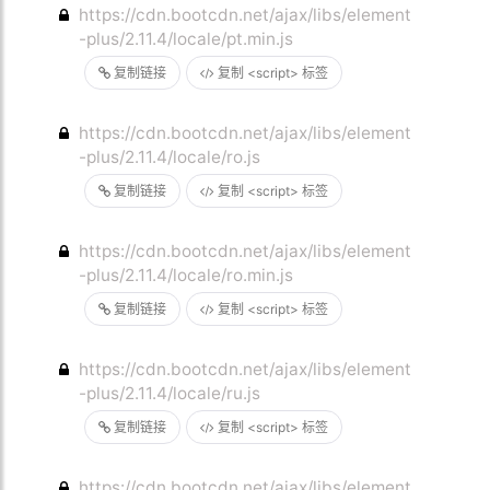
https://cdn.bootcdn.net/ajax/libs/element
-plus/2.11.4/locale/pt.min.js
复制链接
复制 <script> 标签
https://cdn.bootcdn.net/ajax/libs/element
-plus/2.11.4/locale/ro.js
复制链接
复制 <script> 标签
https://cdn.bootcdn.net/ajax/libs/element
-plus/2.11.4/locale/ro.min.js
复制链接
复制 <script> 标签
https://cdn.bootcdn.net/ajax/libs/element
-plus/2.11.4/locale/ru.js
复制链接
复制 <script> 标签
https://cdn.bootcdn.net/ajax/libs/element