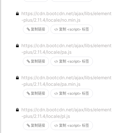
https://cdn.bootcdn.net/ajax/libs/element
-plus/2.11.4/locale/no.min.js
复制链接
复制 <script> 标签
https://cdn.bootcdn.net/ajax/libs/element
-plus/2.11.4/locale/pa.js
复制链接
复制 <script> 标签
https://cdn.bootcdn.net/ajax/libs/element
-plus/2.11.4/locale/pa.min.js
复制链接
复制 <script> 标签
https://cdn.bootcdn.net/ajax/libs/element
-plus/2.11.4/locale/pl.js
复制链接
复制 <script> 标签