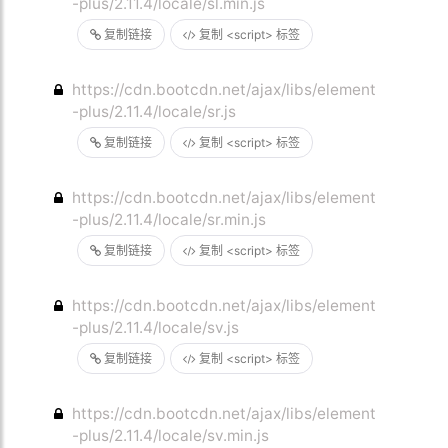
-plus/2.11.4/locale/sl.min.js
复制链接
复制 <script> 标签
https://cdn.bootcdn.net/ajax/libs/element
-plus/2.11.4/locale/sr.js
复制链接
复制 <script> 标签
https://cdn.bootcdn.net/ajax/libs/element
-plus/2.11.4/locale/sr.min.js
复制链接
复制 <script> 标签
https://cdn.bootcdn.net/ajax/libs/element
-plus/2.11.4/locale/sv.js
复制链接
复制 <script> 标签
https://cdn.bootcdn.net/ajax/libs/element
-plus/2.11.4/locale/sv.min.js