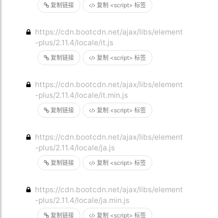
复制链接
复制 <script> 标签
https://cdn.bootcdn.net/ajax/libs/element
-plus/2.11.4/locale/it.js
复制链接
复制 <script> 标签
https://cdn.bootcdn.net/ajax/libs/element
-plus/2.11.4/locale/it.min.js
复制链接
复制 <script> 标签
https://cdn.bootcdn.net/ajax/libs/element
-plus/2.11.4/locale/ja.js
复制链接
复制 <script> 标签
https://cdn.bootcdn.net/ajax/libs/element
-plus/2.11.4/locale/ja.min.js
复制链接
复制 <script> 标签