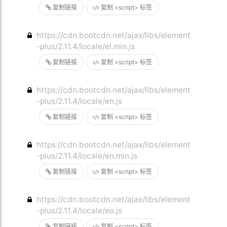
复制链接
复制 <script> 标签
https://cdn.bootcdn.net/ajax/libs/element
-plus/2.11.4/locale/el.min.js
复制链接
复制 <script> 标签
https://cdn.bootcdn.net/ajax/libs/element
-plus/2.11.4/locale/en.js
复制链接
复制 <script> 标签
https://cdn.bootcdn.net/ajax/libs/element
-plus/2.11.4/locale/en.min.js
复制链接
复制 <script> 标签
https://cdn.bootcdn.net/ajax/libs/element
-plus/2.11.4/locale/eo.js
复制链接
复制 <script> 标签