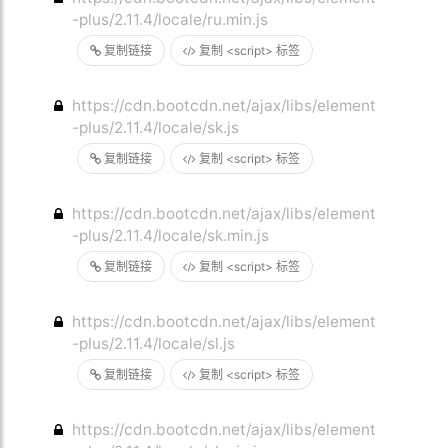
-plus/2.11.4/locale/ru.min.js
复制链接
复制 <script> 标签
https://cdn.bootcdn.net/ajax/libs/element
-plus/2.11.4/locale/sk.js
复制链接
复制 <script> 标签
https://cdn.bootcdn.net/ajax/libs/element
-plus/2.11.4/locale/sk.min.js
复制链接
复制 <script> 标签
https://cdn.bootcdn.net/ajax/libs/element
-plus/2.11.4/locale/sl.js
复制链接
复制 <script> 标签
https://cdn.bootcdn.net/ajax/libs/element