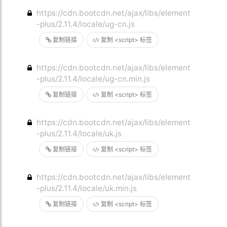
https://cdn.bootcdn.net/ajax/libs/element
-plus/2.11.4/locale/ug-cn.js
复制链接
复制 <script> 标签
https://cdn.bootcdn.net/ajax/libs/element
-plus/2.11.4/locale/ug-cn.min.js
复制链接
复制 <script> 标签
https://cdn.bootcdn.net/ajax/libs/element
-plus/2.11.4/locale/uk.js
复制链接
复制 <script> 标签
https://cdn.bootcdn.net/ajax/libs/element
-plus/2.11.4/locale/uk.min.js
复制链接
复制 <script> 标签