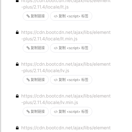
https://cdn.bootcdn.net/ajax/libs/element
-plus/2.11.4/locale/lt.js
复制链接
复制 <script> 标签
https://cdn.bootcdn.net/ajax/libs/element
-plus/2.11.4/locale/lt.min.js
复制链接
复制 <script> 标签
https://cdn.bootcdn.net/ajax/libs/element
-plus/2.11.4/locale/lv.js
复制链接
复制 <script> 标签
https://cdn.bootcdn.net/ajax/libs/element
-plus/2.11.4/locale/lv.min.js
复制链接
复制 <script> 标签
https://cdn.bootcdn.net/ajax/libs/element