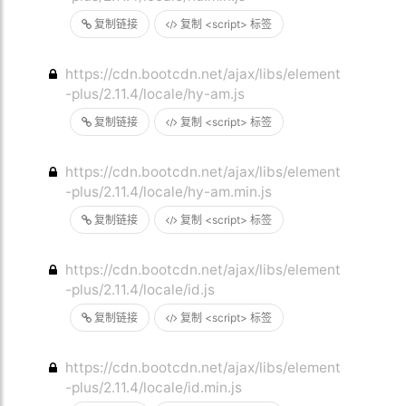
复制链接
复制 <script> 标签
https://cdn.bootcdn.net/ajax/libs/element
-plus/2.11.4/locale/hy-am.js
复制链接
复制 <script> 标签
https://cdn.bootcdn.net/ajax/libs/element
-plus/2.11.4/locale/hy-am.min.js
复制链接
复制 <script> 标签
https://cdn.bootcdn.net/ajax/libs/element
-plus/2.11.4/locale/id.js
复制链接
复制 <script> 标签
https://cdn.bootcdn.net/ajax/libs/element
-plus/2.11.4/locale/id.min.js