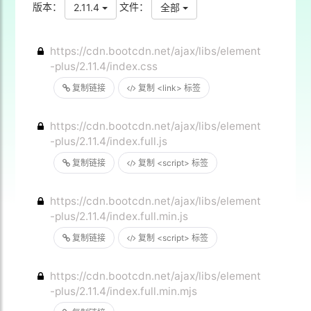
版本：
文件：
2.11.4
全部
https://cdn.bootcdn.net/ajax/libs/element
-plus/2.11.4/index.css
复制链接
复制 <link> 标签
https://cdn.bootcdn.net/ajax/libs/element
-plus/2.11.4/index.full.js
复制链接
复制 <script> 标签
https://cdn.bootcdn.net/ajax/libs/element
-plus/2.11.4/index.full.min.js
复制链接
复制 <script> 标签
https://cdn.bootcdn.net/ajax/libs/element
-plus/2.11.4/index.full.min.mjs