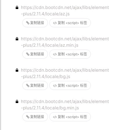
https://cdn.bootcdn.net/ajax/libs/element
-plus/2.11.4/locale/az.js
复制链接
复制 <script> 标签
https://cdn.bootcdn.net/ajax/libs/element
-plus/2.11.4/locale/az.min.js
复制链接
复制 <script> 标签
https://cdn.bootcdn.net/ajax/libs/element
-plus/2.11.4/locale/bg.js
复制链接
复制 <script> 标签
https://cdn.bootcdn.net/ajax/libs/element
-plus/2.11.4/locale/bg.min.js
复制链接
复制 <script> 标签