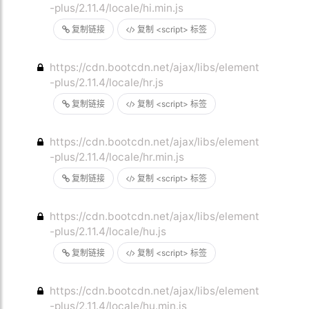
-plus/2.11.4/locale/hi.min.js
复制链接
复制 <script> 标签
https://cdn.bootcdn.net/ajax/libs/element
-plus/2.11.4/locale/hr.js
复制链接
复制 <script> 标签
https://cdn.bootcdn.net/ajax/libs/element
-plus/2.11.4/locale/hr.min.js
复制链接
复制 <script> 标签
https://cdn.bootcdn.net/ajax/libs/element
-plus/2.11.4/locale/hu.js
复制链接
复制 <script> 标签
https://cdn.bootcdn.net/ajax/libs/element
-plus/2.11.4/locale/hu.min.js