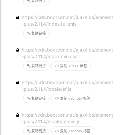
复制链接
https://cdn.bootcdn.net/ajax/libs/element
-plus/2.11.4/index.full.mjs
复制链接
https://cdn.bootcdn.net/ajax/libs/element
-plus/2.11.4/index.min.css
复制链接
复制 <link> 标签
https://cdn.bootcdn.net/ajax/libs/element
-plus/2.11.4/locale/af.js
复制链接
复制 <script> 标签
https://cdn.bootcdn.net/ajax/libs/element
-plus/2.11.4/locale/af.min.js
复制链接
复制 <script> 标签