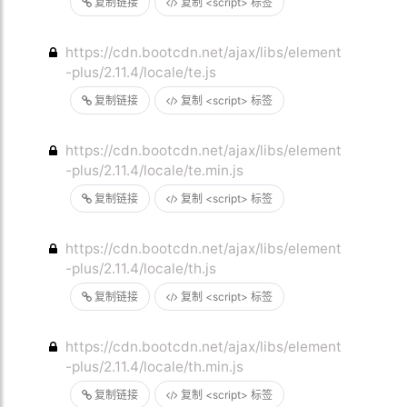
复制链接
复制 <script> 标签
https://cdn.bootcdn.net/ajax/libs/element
-plus/2.11.4/locale/te.js
复制链接
复制 <script> 标签
https://cdn.bootcdn.net/ajax/libs/element
-plus/2.11.4/locale/te.min.js
复制链接
复制 <script> 标签
https://cdn.bootcdn.net/ajax/libs/element
-plus/2.11.4/locale/th.js
复制链接
复制 <script> 标签
https://cdn.bootcdn.net/ajax/libs/element
-plus/2.11.4/locale/th.min.js
复制链接
复制 <script> 标签