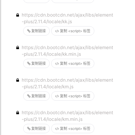
https://cdn.bootcdn.net/ajax/libs/element
-plus/2.11.4/locale/kk.js
复制链接
复制 <script> 标签
https://cdn.bootcdn.net/ajax/libs/element
-plus/2.11.4/locale/kk.min.js
复制链接
复制 <script> 标签
https://cdn.bootcdn.net/ajax/libs/element
-plus/2.11.4/locale/km.js
复制链接
复制 <script> 标签
https://cdn.bootcdn.net/ajax/libs/element
-plus/2.11.4/locale/km.min.js
复制链接
复制 <script> 标签