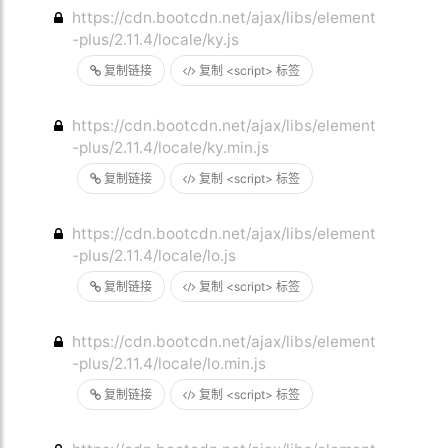
https://cdn.bootcdn.net/ajax/libs/element
-plus/2.11.4/locale/ky.js
复制链接
复制 <script> 标签
https://cdn.bootcdn.net/ajax/libs/element
-plus/2.11.4/locale/ky.min.js
复制链接
复制 <script> 标签
https://cdn.bootcdn.net/ajax/libs/element
-plus/2.11.4/locale/lo.js
复制链接
复制 <script> 标签
https://cdn.bootcdn.net/ajax/libs/element
-plus/2.11.4/locale/lo.min.js
复制链接
复制 <script> 标签