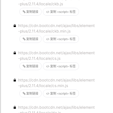
-plus/2.11.4/locale/ckb.js
复制链接
复制 <script> 标签
https://cdn.bootcdn.net/ajax/libs/element
-plus/2.11.4/locale/ckb.min.js
复制链接
复制 <script> 标签
https://cdn.bootcdn.net/ajax/libs/element
-plus/2.11.4/locale/cs.js
复制链接
复制 <script> 标签
https://cdn.bootcdn.net/ajax/libs/element
-plus/2.11.4/locale/cs.min.js
复制链接
复制 <script> 标签
https://cdn.bootcdn.net/ajax/libs/element
-plus/2.11.4/locale/da.js