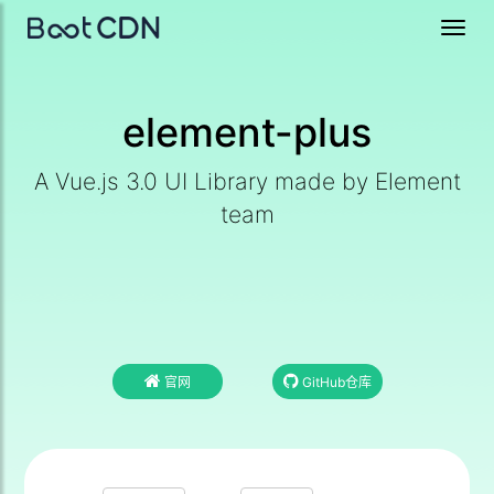
Toggl
navig
element-plus
A Vue.js 3.0 UI Library made by Element
team
官网
GitHub仓库