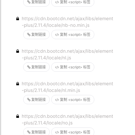
复制链接
复制 <script> 标签
https://cdn.bootcdn.net/ajax/libs/element
-plus/2.11.4/locale/nb-no.min.js
复制链接
复制 <script> 标签
https://cdn.bootcdn.net/ajax/libs/element
-plus/2.11.4/locale/nl.js
复制链接
复制 <script> 标签
https://cdn.bootcdn.net/ajax/libs/element
-plus/2.11.4/locale/nl.min.js
复制链接
复制 <script> 标签
https://cdn.bootcdn.net/ajax/libs/element
-plus/2.11.4/locale/no.js
复制链接
复制 <script> 标签