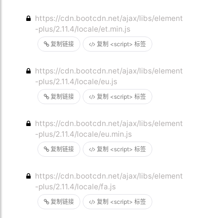
https://cdn.bootcdn.net/ajax/libs/element
-plus/2.11.4/locale/et.min.js
复制链接
复制 <script> 标签
https://cdn.bootcdn.net/ajax/libs/element
-plus/2.11.4/locale/eu.js
复制链接
复制 <script> 标签
https://cdn.bootcdn.net/ajax/libs/element
-plus/2.11.4/locale/eu.min.js
复制链接
复制 <script> 标签
https://cdn.bootcdn.net/ajax/libs/element
-plus/2.11.4/locale/fa.js
复制链接
复制 <script> 标签