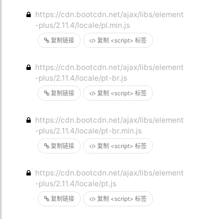
https://cdn.bootcdn.net/ajax/libs/element
-plus/2.11.4/locale/pl.min.js
复制链接
复制 <script> 标签
https://cdn.bootcdn.net/ajax/libs/element
-plus/2.11.4/locale/pt-br.js
复制链接
复制 <script> 标签
https://cdn.bootcdn.net/ajax/libs/element
-plus/2.11.4/locale/pt-br.min.js
复制链接
复制 <script> 标签
https://cdn.bootcdn.net/ajax/libs/element
-plus/2.11.4/locale/pt.js
复制链接
复制 <script> 标签