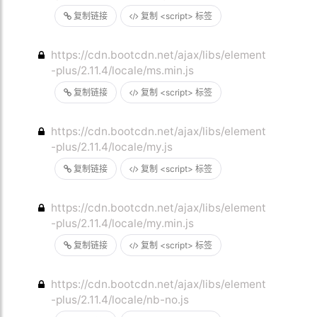
复制链接
复制 <script> 标签
https://cdn.bootcdn.net/ajax/libs/element
-plus/2.11.4/locale/ms.min.js
复制链接
复制 <script> 标签
https://cdn.bootcdn.net/ajax/libs/element
-plus/2.11.4/locale/my.js
复制链接
复制 <script> 标签
https://cdn.bootcdn.net/ajax/libs/element
-plus/2.11.4/locale/my.min.js
复制链接
复制 <script> 标签
https://cdn.bootcdn.net/ajax/libs/element
-plus/2.11.4/locale/nb-no.js