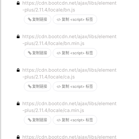
https://cdn.bootcdn.net/ajax/libs/element
-plus/2.11.4/locale/bn.js
复制链接
复制 <script> 标签
https://cdn.bootcdn.net/ajax/libs/element
-plus/2.11.4/locale/bn.min.js
复制链接
复制 <script> 标签
https://cdn.bootcdn.net/ajax/libs/element
-plus/2.11.4/locale/ca.js
复制链接
复制 <script> 标签
https://cdn.bootcdn.net/ajax/libs/element
-plus/2.11.4/locale/ca.min.js
复制链接
复制 <script> 标签
https://cdn.bootcdn.net/ajax/libs/element