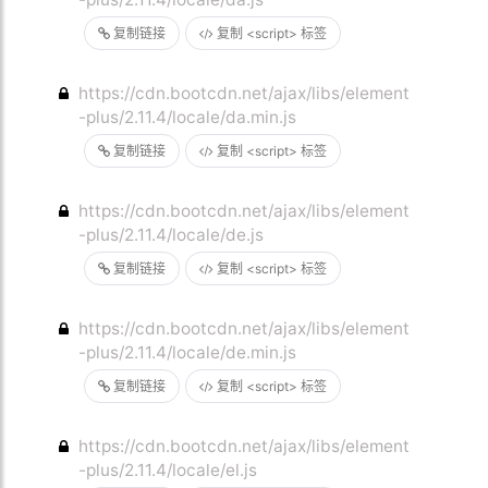
复制链接
复制 <script> 标签
https://cdn.bootcdn.net/ajax/libs/element
-plus/2.11.4/locale/da.min.js
复制链接
复制 <script> 标签
https://cdn.bootcdn.net/ajax/libs/element
-plus/2.11.4/locale/de.js
复制链接
复制 <script> 标签
https://cdn.bootcdn.net/ajax/libs/element
-plus/2.11.4/locale/de.min.js
复制链接
复制 <script> 标签
https://cdn.bootcdn.net/ajax/libs/element
-plus/2.11.4/locale/el.js