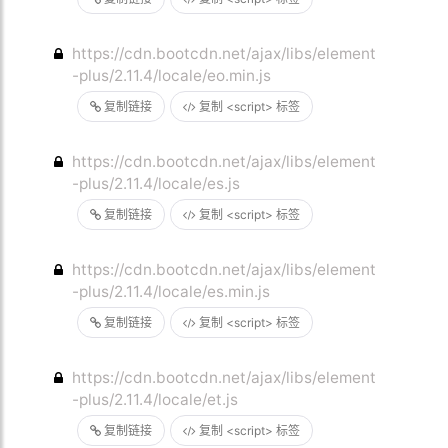
https://cdn.bootcdn.net/ajax/libs/element
-plus/2.11.4/locale/eo.min.js
复制链接
复制 <script> 标签
https://cdn.bootcdn.net/ajax/libs/element
-plus/2.11.4/locale/es.js
复制链接
复制 <script> 标签
https://cdn.bootcdn.net/ajax/libs/element
-plus/2.11.4/locale/es.min.js
复制链接
复制 <script> 标签
https://cdn.bootcdn.net/ajax/libs/element
-plus/2.11.4/locale/et.js
复制链接
复制 <script> 标签