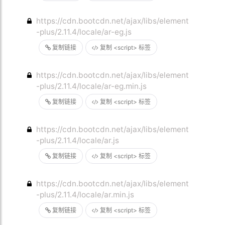
https://cdn.bootcdn.net/ajax/libs/element
-plus/2.11.4/locale/ar-eg.js
复制链接
复制 <script> 标签
https://cdn.bootcdn.net/ajax/libs/element
-plus/2.11.4/locale/ar-eg.min.js
复制链接
复制 <script> 标签
https://cdn.bootcdn.net/ajax/libs/element
-plus/2.11.4/locale/ar.js
复制链接
复制 <script> 标签
https://cdn.bootcdn.net/ajax/libs/element
-plus/2.11.4/locale/ar.min.js
复制链接
复制 <script> 标签