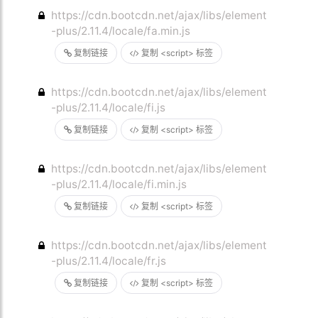
https://cdn.bootcdn.net/ajax/libs/element
-plus/2.11.4/locale/fa.min.js
复制链接
复制 <script> 标签
https://cdn.bootcdn.net/ajax/libs/element
-plus/2.11.4/locale/fi.js
复制链接
复制 <script> 标签
https://cdn.bootcdn.net/ajax/libs/element
-plus/2.11.4/locale/fi.min.js
复制链接
复制 <script> 标签
https://cdn.bootcdn.net/ajax/libs/element
-plus/2.11.4/locale/fr.js
复制链接
复制 <script> 标签