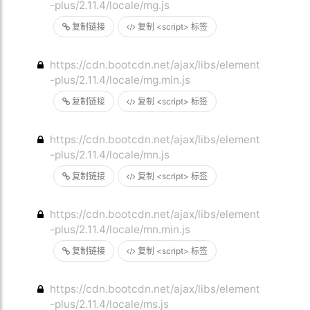
-plus/2.11.4/locale/mg.js
复制链接
复制 <script> 标签
https://cdn.bootcdn.net/ajax/libs/element
-plus/2.11.4/locale/mg.min.js
复制链接
复制 <script> 标签
https://cdn.bootcdn.net/ajax/libs/element
-plus/2.11.4/locale/mn.js
复制链接
复制 <script> 标签
https://cdn.bootcdn.net/ajax/libs/element
-plus/2.11.4/locale/mn.min.js
复制链接
复制 <script> 标签
https://cdn.bootcdn.net/ajax/libs/element
-plus/2.11.4/locale/ms.js