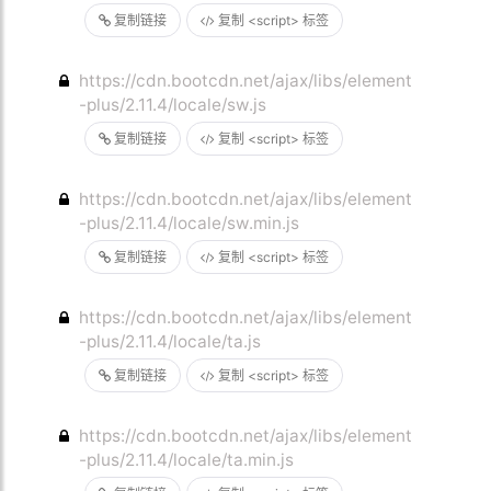
复制链接
复制 <script> 标签
https://cdn.bootcdn.net/ajax/libs/element
-plus/2.11.4/locale/sw.js
复制链接
复制 <script> 标签
https://cdn.bootcdn.net/ajax/libs/element
-plus/2.11.4/locale/sw.min.js
复制链接
复制 <script> 标签
https://cdn.bootcdn.net/ajax/libs/element
-plus/2.11.4/locale/ta.js
复制链接
复制 <script> 标签
https://cdn.bootcdn.net/ajax/libs/element
-plus/2.11.4/locale/ta.min.js