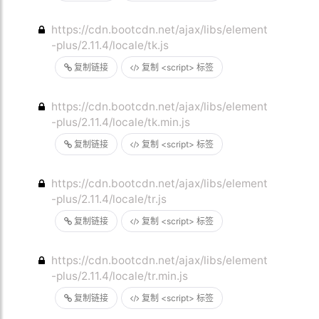
https://cdn.bootcdn.net/ajax/libs/element
-plus/2.11.4/locale/tk.js
复制链接
复制 <script> 标签
https://cdn.bootcdn.net/ajax/libs/element
-plus/2.11.4/locale/tk.min.js
复制链接
复制 <script> 标签
https://cdn.bootcdn.net/ajax/libs/element
-plus/2.11.4/locale/tr.js
复制链接
复制 <script> 标签
https://cdn.bootcdn.net/ajax/libs/element
-plus/2.11.4/locale/tr.min.js
复制链接
复制 <script> 标签