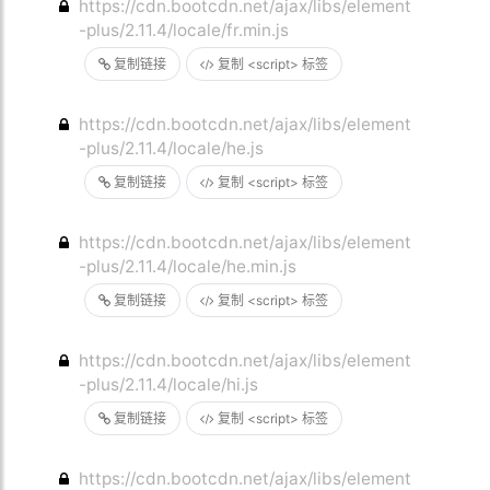
https://cdn.bootcdn.net/ajax/libs/element
-plus/2.11.4/locale/fr.min.js
复制链接
复制 <script> 标签
https://cdn.bootcdn.net/ajax/libs/element
-plus/2.11.4/locale/he.js
复制链接
复制 <script> 标签
https://cdn.bootcdn.net/ajax/libs/element
-plus/2.11.4/locale/he.min.js
复制链接
复制 <script> 标签
https://cdn.bootcdn.net/ajax/libs/element
-plus/2.11.4/locale/hi.js
复制链接
复制 <script> 标签
https://cdn.bootcdn.net/ajax/libs/element