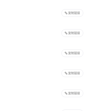
复制链接
复制链接
复制链接
复制链接
复制链接