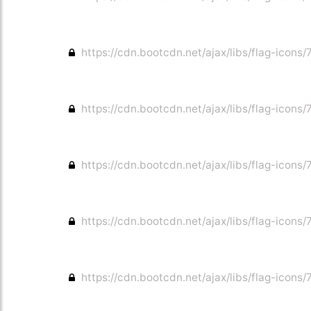
https://cdn.bootcdn.net/ajax/libs/flag-icons/
https://cdn.bootcdn.net/ajax/libs/flag-icons/7
https://cdn.bootcdn.net/ajax/libs/flag-icons/7
https://cdn.bootcdn.net/ajax/libs/flag-icons/7
https://cdn.bootcdn.net/ajax/libs/flag-icons/7