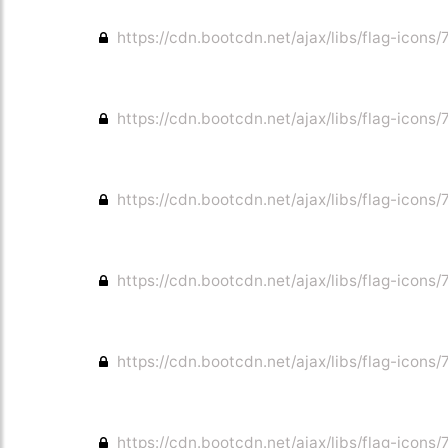
https://cdn.bootcdn.net/ajax/libs/flag-icons/7
https://cdn.bootcdn.net/ajax/libs/flag-icons/7
https://cdn.bootcdn.net/ajax/libs/flag-icons/7
https://cdn.bootcdn.net/ajax/libs/flag-icons/
https://cdn.bootcdn.net/ajax/libs/flag-icons/
https://cdn.bootcdn.net/ajax/libs/flag-icons/