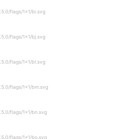
.5.0/flags/1x1/bi.svg
.5.0/flags/1x1/bj.svg
.5.0/flags/1x1/bl.svg
7.5.0/flags/1x1/bm.svg
7.5.0/flags/1x1/bn.svg
7.5.0/flags/1x1/bo.svg