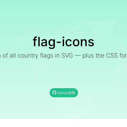
flag-icons
on of all country flags in SVG — plus the CSS for
GitHub仓库