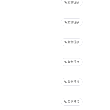
复制链接
复制链接
复制链接
复制链接
复制链接
复制链接