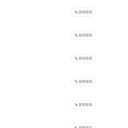
复制链接
复制链接
复制链接
复制链接
复制链接
复制链接