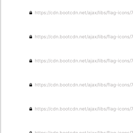
https://cdn.bootcdn.net/ajax/libs/flag-icons/7
https://cdn.bootcdn.net/ajax/libs/flag-icons/
https://cdn.bootcdn.net/ajax/libs/flag-icons/7
https://cdn.bootcdn.net/ajax/libs/flag-icons/7
https://cdn.bootcdn.net/ajax/libs/flag-icons/
https://cdn.bootcdn.net/ajax/libs/flag-icons/