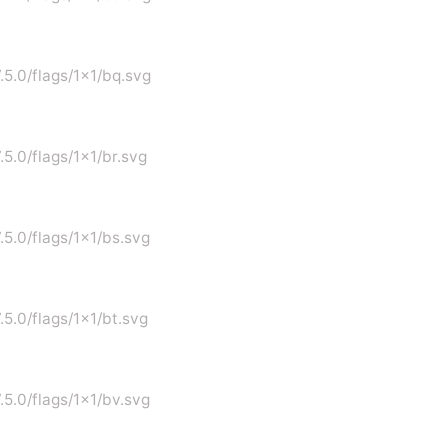
7.5.0/flags/1x1/bq.svg
.5.0/flags/1x1/br.svg
.5.0/flags/1x1/bs.svg
.5.0/flags/1x1/bt.svg
.5.0/flags/1x1/bv.svg