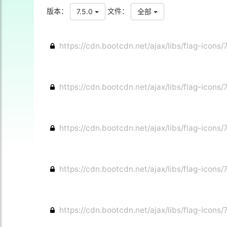
版本：
文件：
7.5.0
全部
https://cdn.bootcdn.net/ajax/libs/flag-icons/7
https://cdn.bootcdn.net/ajax/libs/flag-icons/
https://cdn.bootcdn.net/ajax/libs/flag-icons/
https://cdn.bootcdn.net/ajax/libs/flag-icons/7
https://cdn.bootcdn.net/ajax/libs/flag-icons/7