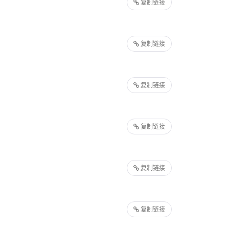
复制链接
复制链接
复制链接
复制链接
复制链接
复制链接