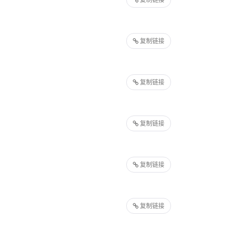
复制链接
复制链接
复制链接
复制链接
复制链接