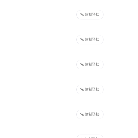
复制链接
复制链接
复制链接
复制链接
复制链接