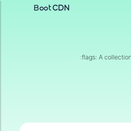
:flags: A collecti