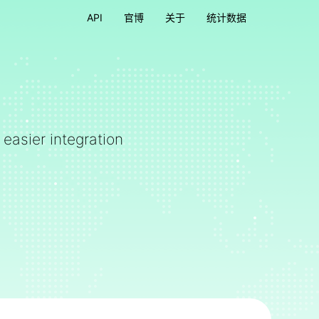
API
官博
关于
统计数据
 easier integration