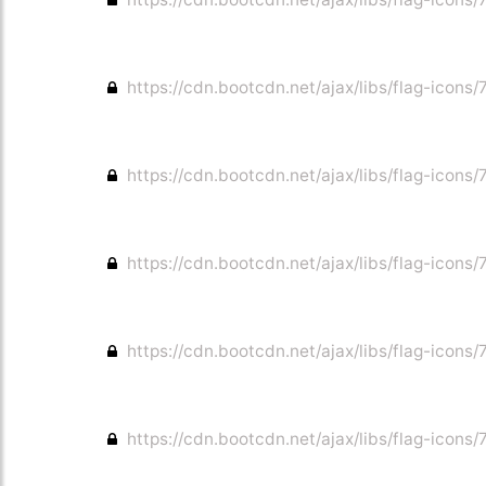
https://cdn.bootcdn.net/ajax/libs/flag-icons/
https://cdn.bootcdn.net/ajax/libs/flag-icons/
https://cdn.bootcdn.net/ajax/libs/flag-icons/7
https://cdn.bootcdn.net/ajax/libs/flag-icons/
https://cdn.bootcdn.net/ajax/libs/flag-icons/