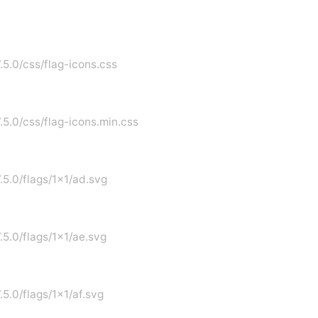
.5.0/css/flag-icons.css
7.5.0/css/flag-icons.min.css
7.5.0/flags/1x1/ad.svg
.5.0/flags/1x1/ae.svg
.5.0/flags/1x1/af.svg