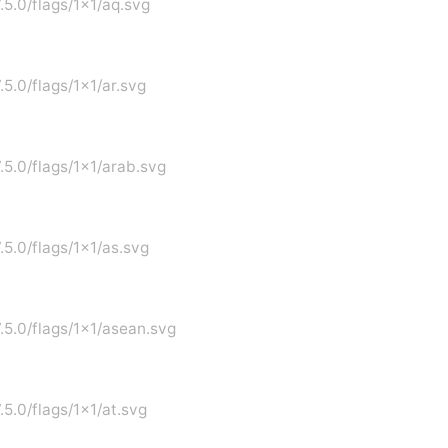
.5.0/flags/1x1/aq.svg
.5.0/flags/1x1/ar.svg
7.5.0/flags/1x1/arab.svg
.5.0/flags/1x1/as.svg
7.5.0/flags/1x1/asean.svg
.5.0/flags/1x1/at.svg