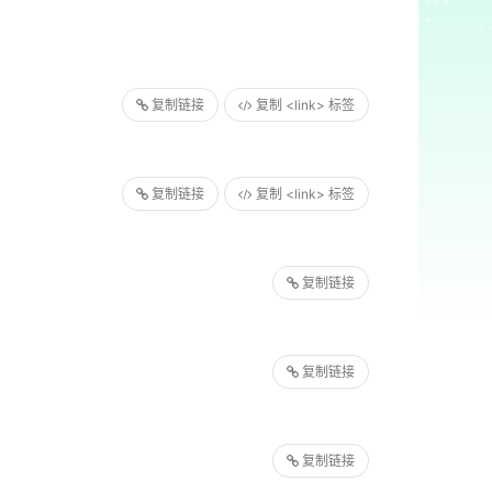
复制链接
复制 <link> 标签
复制链接
复制 <link> 标签
复制链接
复制链接
复制链接