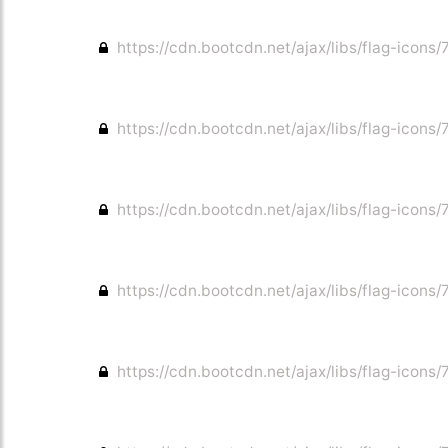
https://cdn.bootcdn.net/ajax/libs/flag-icons/7
https://cdn.bootcdn.net/ajax/libs/flag-icons/7
https://cdn.bootcdn.net/ajax/libs/flag-icons/7
https://cdn.bootcdn.net/ajax/libs/flag-icons/
https://cdn.bootcdn.net/ajax/libs/flag-icons/7