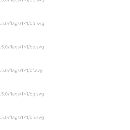
7.5.0/flags/1x1/bd.svg
7.5.0/flags/1x1/be.svg
.5.0/flags/1x1/bf.svg
7.5.0/flags/1x1/bg.svg
7.5.0/flags/1x1/bh.svg