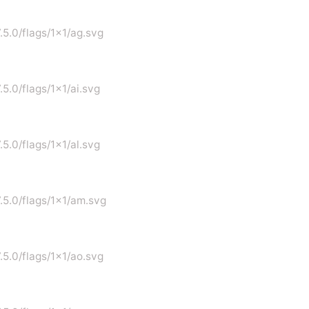
.5.0/flags/1x1/ag.svg
.5.0/flags/1x1/ai.svg
.5.0/flags/1x1/al.svg
7.5.0/flags/1x1/am.svg
.5.0/flags/1x1/ao.svg