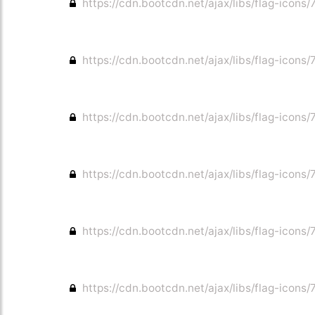
https://cdn.bootcdn.net/ajax/libs/flag-icons/7
https://cdn.bootcdn.net/ajax/libs/flag-icons/7
https://cdn.bootcdn.net/ajax/libs/flag-icons/
https://cdn.bootcdn.net/ajax/libs/flag-icons/7
https://cdn.bootcdn.net/ajax/libs/flag-icons/
https://cdn.bootcdn.net/ajax/libs/flag-icons/7