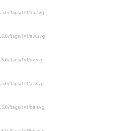
.5.0/flags/1x1/au.svg
7.5.0/flags/1x1/aw.svg
.5.0/flags/1x1/ax.svg
.5.0/flags/1x1/az.svg
7.5.0/flags/1x1/ba.svg
7.5.0/flags/1x1/bb.svg