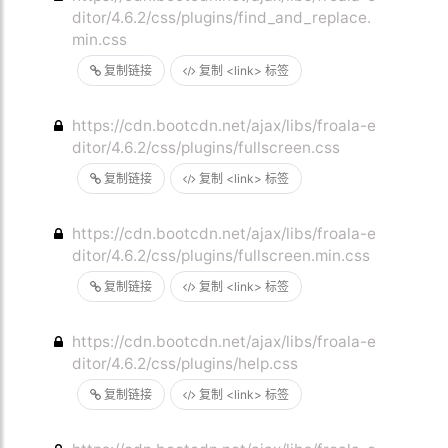
ditor/4.6.2/css/plugins/find_and_replace.
min.css
复制链接
复制 <link> 标签
https://cdn.bootcdn.net/ajax/libs/froala-e
ditor/4.6.2/css/plugins/fullscreen.css
复制链接
复制 <link> 标签
https://cdn.bootcdn.net/ajax/libs/froala-e
ditor/4.6.2/css/plugins/fullscreen.min.css
复制链接
复制 <link> 标签
https://cdn.bootcdn.net/ajax/libs/froala-e
ditor/4.6.2/css/plugins/help.css
复制链接
复制 <link> 标签