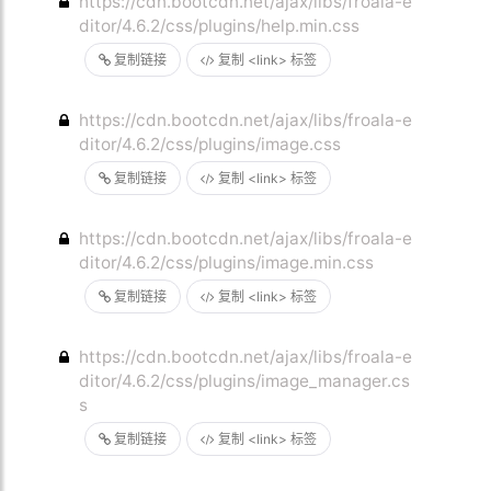
https://cdn.bootcdn.net/ajax/libs/froala-e
ditor/4.6.2/css/plugins/help.min.css
复制链接
复制 <link> 标签
https://cdn.bootcdn.net/ajax/libs/froala-e
ditor/4.6.2/css/plugins/image.css
复制链接
复制 <link> 标签
https://cdn.bootcdn.net/ajax/libs/froala-e
ditor/4.6.2/css/plugins/image.min.css
复制链接
复制 <link> 标签
https://cdn.bootcdn.net/ajax/libs/froala-e
ditor/4.6.2/css/plugins/image_manager.cs
s
复制链接
复制 <link> 标签