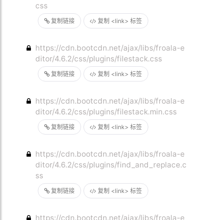
css
复制链接
复制 <link> 标签
https://cdn.bootcdn.net/ajax/libs/froala-e
ditor/4.6.2/css/plugins/filestack.css
复制链接
复制 <link> 标签
https://cdn.bootcdn.net/ajax/libs/froala-e
ditor/4.6.2/css/plugins/filestack.min.css
复制链接
复制 <link> 标签
https://cdn.bootcdn.net/ajax/libs/froala-e
ditor/4.6.2/css/plugins/find_and_replace.c
ss
复制链接
复制 <link> 标签
https://cdn.bootcdn.net/ajax/libs/froala-e