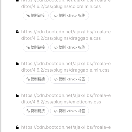
ditor/4.6.2/css/plugins/colors.min.css
复制链接
复制 <link> 标签
https://cdn.bootcdn.net/ajax/libs/froala-e
ditor/4.6.2/css/plugins/draggable.css
复制链接
复制 <link> 标签
https://cdn.bootcdn.net/ajax/libs/froala-e
ditor/4.6.2/css/plugins/draggable.min.css
复制链接
复制 <link> 标签
https://cdn.bootcdn.net/ajax/libs/froala-e
ditor/4.6.2/css/plugins/emoticons.css
复制链接
复制 <link> 标签
https://cdn.bootcdn.net/ajax/libs/froala-e