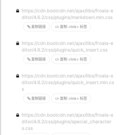
https://cdn.bootcdn.net/ajax/libs/froala-e
ditor/4.6.2/css/plugins/markdown.min.css
复制链接
复制 <link> 标签
https://cdn.bootcdn.net/ajax/libs/froala-e
ditor/4.6.2/css/plugins/quick_insert.css
复制链接
复制 <link> 标签
https://cdn.bootcdn.net/ajax/libs/froala-e
ditor/4.6.2/css/plugins/quick_insert.min.cs
s
复制链接
复制 <link> 标签
https://cdn.bootcdn.net/ajax/libs/froala-e
ditor/4.6.2/css/plugins/special_character
s.css