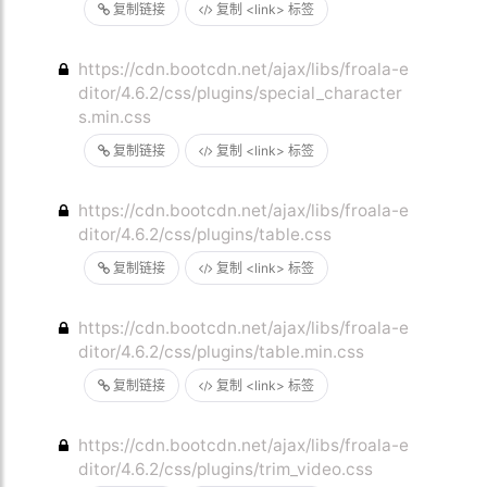
复制链接
复制 <link> 标签
https://cdn.bootcdn.net/ajax/libs/froala-e
ditor/4.6.2/css/plugins/special_character
s.min.css
复制链接
复制 <link> 标签
https://cdn.bootcdn.net/ajax/libs/froala-e
ditor/4.6.2/css/plugins/table.css
复制链接
复制 <link> 标签
https://cdn.bootcdn.net/ajax/libs/froala-e
ditor/4.6.2/css/plugins/table.min.css
复制链接
复制 <link> 标签
https://cdn.bootcdn.net/ajax/libs/froala-e
ditor/4.6.2/css/plugins/trim_video.css