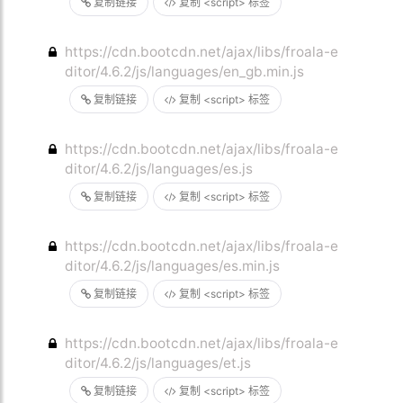
复制链接
复制 <script> 标签
https://cdn.bootcdn.net/ajax/libs/froala-e
ditor/4.6.2/js/languages/en_gb.min.js
复制链接
复制 <script> 标签
https://cdn.bootcdn.net/ajax/libs/froala-e
ditor/4.6.2/js/languages/es.js
复制链接
复制 <script> 标签
https://cdn.bootcdn.net/ajax/libs/froala-e
ditor/4.6.2/js/languages/es.min.js
复制链接
复制 <script> 标签
https://cdn.bootcdn.net/ajax/libs/froala-e
ditor/4.6.2/js/languages/et.js
复制链接
复制 <script> 标签