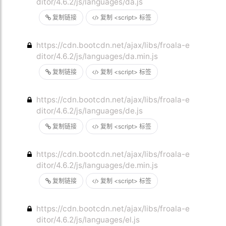
ditor/4.6.2/js/languages/da.js
复制链接
复制 <script> 标签
https://cdn.bootcdn.net/ajax/libs/froala-e
ditor/4.6.2/js/languages/da.min.js
复制链接
复制 <script> 标签
https://cdn.bootcdn.net/ajax/libs/froala-e
ditor/4.6.2/js/languages/de.js
复制链接
复制 <script> 标签
https://cdn.bootcdn.net/ajax/libs/froala-e
ditor/4.6.2/js/languages/de.min.js
复制链接
复制 <script> 标签
https://cdn.bootcdn.net/ajax/libs/froala-e
ditor/4.6.2/js/languages/el.js