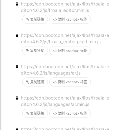
https://cdn.bootcdn.net/ajax/libs/froala-e
ditor/4.6.2/js/froala_editor.min.js
复制链接
复制 <script> 标签
https://cdn.bootcdn.net/ajax/libs/froala-e
ditor/4.6.2/js/froala_editor.pkgd.min.js
复制链接
复制 <script> 标签
https://cdn.bootcdn.net/ajax/libs/froala-e
ditor/4.6.2/js/languages/ar.js
复制链接
复制 <script> 标签
https://cdn.bootcdn.net/ajax/libs/froala-e
ditor/4.6.2/js/languages/ar.min.js
复制链接
复制 <script> 标签
https://cdn.bootcdn.net/ajax/libs/froala-e