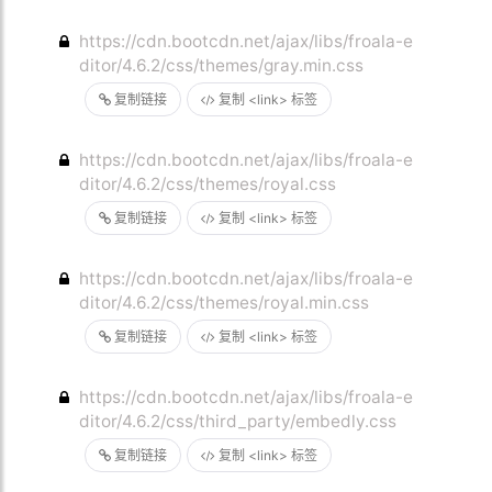
https://cdn.bootcdn.net/ajax/libs/froala-e
ditor/4.6.2/css/themes/gray.min.css
复制链接
复制 <link> 标签
https://cdn.bootcdn.net/ajax/libs/froala-e
ditor/4.6.2/css/themes/royal.css
复制链接
复制 <link> 标签
https://cdn.bootcdn.net/ajax/libs/froala-e
ditor/4.6.2/css/themes/royal.min.css
复制链接
复制 <link> 标签
https://cdn.bootcdn.net/ajax/libs/froala-e
ditor/4.6.2/css/third_party/embedly.css
复制链接
复制 <link> 标签