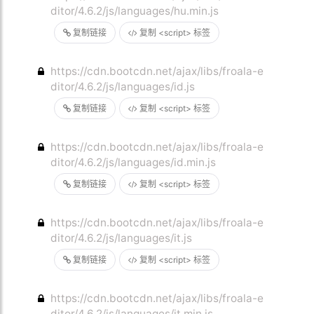
ditor/4.6.2/js/languages/hu.min.js
复制链接
复制 <script> 标签
https://cdn.bootcdn.net/ajax/libs/froala-e
ditor/4.6.2/js/languages/id.js
复制链接
复制 <script> 标签
https://cdn.bootcdn.net/ajax/libs/froala-e
ditor/4.6.2/js/languages/id.min.js
复制链接
复制 <script> 标签
https://cdn.bootcdn.net/ajax/libs/froala-e
ditor/4.6.2/js/languages/it.js
复制链接
复制 <script> 标签
https://cdn.bootcdn.net/ajax/libs/froala-e
ditor/4.6.2/js/languages/it.min.js