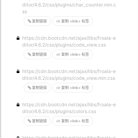
ditor/4.6.2/css/plugins/char_counter.min.c
ss
复制链接
复制 <link> 标签
https://cdn.bootcdn.net/ajax/libs/froala-e
ditor/4.6.2/css/plugins/code_view.css
复制链接
复制 <link> 标签
https://cdn.bootcdn.net/ajax/libs/froala-e
ditor/4.6.2/css/plugins/code_view.min.css
复制链接
复制 <link> 标签
https://cdn.bootcdn.net/ajax/libs/froala-e
ditor/4.6.2/css/plugins/colors.css
复制链接
复制 <link> 标签
https://cdn.bootcdn.net/ajax/libs/froala-e