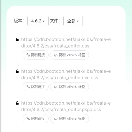
版本：
文件：
4.6.2
全部
https://cdn.bootcdn.net/ajax/libs/froala-e
ditor/4.6.2/css/froala_editor.css
复制链接
复制 <link> 标签
https://cdn.bootcdn.net/ajax/libs/froala-e
ditor/4.6.2/css/froala_editor.min.css
复制链接
复制 <link> 标签
https://cdn.bootcdn.net/ajax/libs/froala-e
ditor/4.6.2/css/froala_editor.pkgd.css
复制链接
复制 <link> 标签