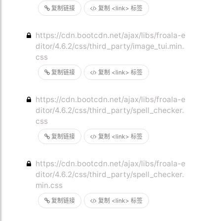
复制链接
复制 <link> 标签
https://cdn.bootcdn.net/ajax/libs/froala-e
ditor/4.6.2/css/third_party/image_tui.min.
css
复制链接
复制 <link> 标签
https://cdn.bootcdn.net/ajax/libs/froala-e
ditor/4.6.2/css/third_party/spell_checker.
css
复制链接
复制 <link> 标签
https://cdn.bootcdn.net/ajax/libs/froala-e
ditor/4.6.2/css/third_party/spell_checker.
min.css
复制链接
复制 <link> 标签