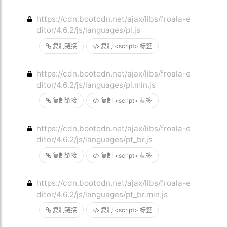
https://cdn.bootcdn.net/ajax/libs/froala-e
ditor/4.6.2/js/languages/pl.js
复制链接
复制 <script> 标签
https://cdn.bootcdn.net/ajax/libs/froala-e
ditor/4.6.2/js/languages/pl.min.js
复制链接
复制 <script> 标签
https://cdn.bootcdn.net/ajax/libs/froala-e
ditor/4.6.2/js/languages/pt_br.js
复制链接
复制 <script> 标签
https://cdn.bootcdn.net/ajax/libs/froala-e
ditor/4.6.2/js/languages/pt_br.min.js
复制链接
复制 <script> 标签