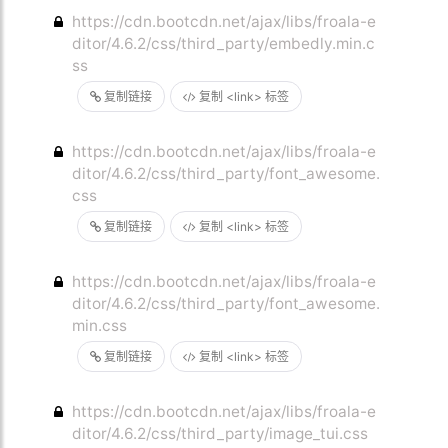
https://cdn.bootcdn.net/ajax/libs/froala-e
ditor/4.6.2/css/third_party/embedly.min.c
ss
复制链接
复制 <link> 标签
https://cdn.bootcdn.net/ajax/libs/froala-e
ditor/4.6.2/css/third_party/font_awesome.
css
复制链接
复制 <link> 标签
https://cdn.bootcdn.net/ajax/libs/froala-e
ditor/4.6.2/css/third_party/font_awesome.
min.css
复制链接
复制 <link> 标签
https://cdn.bootcdn.net/ajax/libs/froala-e
ditor/4.6.2/css/third_party/image_tui.css