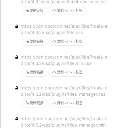
ditor/4.6.2/css/plugins/emoticons.min.css
复制链接
复制 <link> 标签
https://cdn.bootcdn.net/ajax/libs/froala-e
ditor/4.6.2/css/plugins/file.css
复制链接
复制 <link> 标签
https://cdn.bootcdn.net/ajax/libs/froala-e
ditor/4.6.2/css/plugins/file.min.css
复制链接
复制 <link> 标签
https://cdn.bootcdn.net/ajax/libs/froala-e
ditor/4.6.2/css/plugins/files_manager.css
复制链接
复制 <link> 标签
https://cdn.bootcdn.net/ajax/libs/froala-e
ditor/4.6.2/css/plugins/files_manager.min.