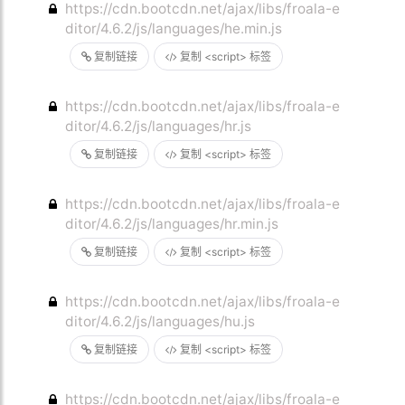
https://cdn.bootcdn.net/ajax/libs/froala-e
ditor/4.6.2/js/languages/he.min.js
复制链接
复制 <script> 标签
https://cdn.bootcdn.net/ajax/libs/froala-e
ditor/4.6.2/js/languages/hr.js
复制链接
复制 <script> 标签
https://cdn.bootcdn.net/ajax/libs/froala-e
ditor/4.6.2/js/languages/hr.min.js
复制链接
复制 <script> 标签
https://cdn.bootcdn.net/ajax/libs/froala-e
ditor/4.6.2/js/languages/hu.js
复制链接
复制 <script> 标签
https://cdn.bootcdn.net/ajax/libs/froala-e