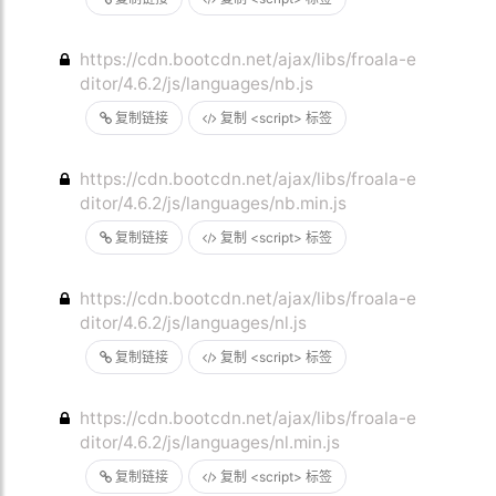
https://cdn.bootcdn.net/ajax/libs/froala-e
ditor/4.6.2/js/languages/nb.js
复制链接
复制 <script> 标签
https://cdn.bootcdn.net/ajax/libs/froala-e
ditor/4.6.2/js/languages/nb.min.js
复制链接
复制 <script> 标签
https://cdn.bootcdn.net/ajax/libs/froala-e
ditor/4.6.2/js/languages/nl.js
复制链接
复制 <script> 标签
https://cdn.bootcdn.net/ajax/libs/froala-e
ditor/4.6.2/js/languages/nl.min.js
复制链接
复制 <script> 标签