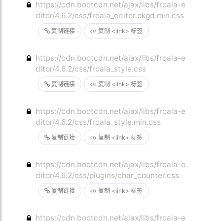
https://cdn.bootcdn.net/ajax/libs/froala-e
ditor/4.6.2/css/froala_editor.pkgd.min.css
复制链接
复制 <link> 标签
https://cdn.bootcdn.net/ajax/libs/froala-e
ditor/4.6.2/css/froala_style.css
复制链接
复制 <link> 标签
https://cdn.bootcdn.net/ajax/libs/froala-e
ditor/4.6.2/css/froala_style.min.css
复制链接
复制 <link> 标签
https://cdn.bootcdn.net/ajax/libs/froala-e
ditor/4.6.2/css/plugins/char_counter.css
复制链接
复制 <link> 标签
https://cdn.bootcdn.net/ajax/libs/froala-e