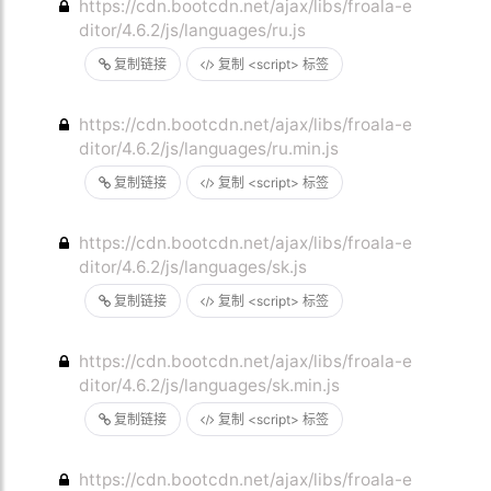
https://cdn.bootcdn.net/ajax/libs/froala-e
ditor/4.6.2/js/languages/ru.js
复制链接
复制 <script> 标签
https://cdn.bootcdn.net/ajax/libs/froala-e
ditor/4.6.2/js/languages/ru.min.js
复制链接
复制 <script> 标签
https://cdn.bootcdn.net/ajax/libs/froala-e
ditor/4.6.2/js/languages/sk.js
复制链接
复制 <script> 标签
https://cdn.bootcdn.net/ajax/libs/froala-e
ditor/4.6.2/js/languages/sk.min.js
复制链接
复制 <script> 标签
https://cdn.bootcdn.net/ajax/libs/froala-e