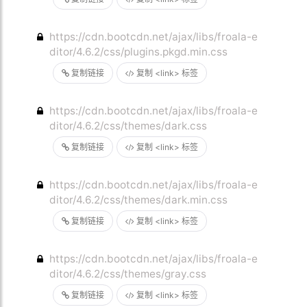
https://cdn.bootcdn.net/ajax/libs/froala-e
ditor/4.6.2/css/plugins.pkgd.min.css
复制链接
复制 <link> 标签
https://cdn.bootcdn.net/ajax/libs/froala-e
ditor/4.6.2/css/themes/dark.css
复制链接
复制 <link> 标签
https://cdn.bootcdn.net/ajax/libs/froala-e
ditor/4.6.2/css/themes/dark.min.css
复制链接
复制 <link> 标签
https://cdn.bootcdn.net/ajax/libs/froala-e
ditor/4.6.2/css/themes/gray.css
复制链接
复制 <link> 标签