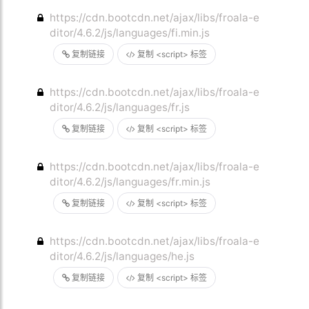
https://cdn.bootcdn.net/ajax/libs/froala-e
ditor/4.6.2/js/languages/fi.min.js
复制链接
复制 <script> 标签
https://cdn.bootcdn.net/ajax/libs/froala-e
ditor/4.6.2/js/languages/fr.js
复制链接
复制 <script> 标签
https://cdn.bootcdn.net/ajax/libs/froala-e
ditor/4.6.2/js/languages/fr.min.js
复制链接
复制 <script> 标签
https://cdn.bootcdn.net/ajax/libs/froala-e
ditor/4.6.2/js/languages/he.js
复制链接
复制 <script> 标签