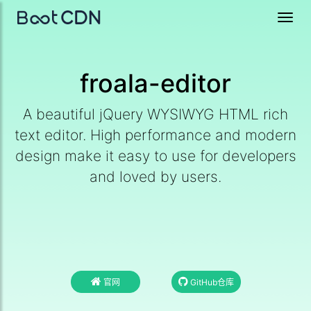
Toggl
navig
froala-editor
A beautiful jQuery WYSIWYG HTML rich
text editor. High performance and modern
design make it easy to use for developers
and loved by users.
官网
GitHub仓库