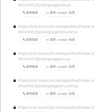
ditor/4.6.2/js/languages/bs.js
复制链接
复制 <script> 标签
https://cdn.bootcdn.net/ajax/libs/froala-e
ditor/4.6.2/js/languages/bs.min.js
复制链接
复制 <script> 标签
https://cdn.bootcdn.net/ajax/libs/froala-e
ditor/4.6.2/js/languages/cs.js
复制链接
复制 <script> 标签
https://cdn.bootcdn.net/ajax/libs/froala-e
ditor/4.6.2/js/languages/cs.min.js
复制链接
复制 <script> 标签
https://cdn.bootcdn.net/ajax/libs/froala-e