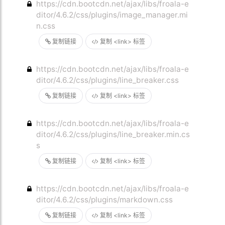
https://cdn.bootcdn.net/ajax/libs/froala-e
ditor/4.6.2/css/plugins/image_manager.mi
n.css
复制链接
复制 <link> 标签
https://cdn.bootcdn.net/ajax/libs/froala-e
ditor/4.6.2/css/plugins/line_breaker.css
复制链接
复制 <link> 标签
https://cdn.bootcdn.net/ajax/libs/froala-e
ditor/4.6.2/css/plugins/line_breaker.min.cs
s
复制链接
复制 <link> 标签
https://cdn.bootcdn.net/ajax/libs/froala-e
ditor/4.6.2/css/plugins/markdown.css
复制链接
复制 <link> 标签