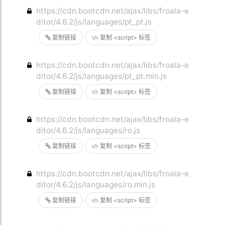
https://cdn.bootcdn.net/ajax/libs/froala-e
ditor/4.6.2/js/languages/pt_pt.js
复制链接
复制 <script> 标签
https://cdn.bootcdn.net/ajax/libs/froala-e
ditor/4.6.2/js/languages/pt_pt.min.js
复制链接
复制 <script> 标签
https://cdn.bootcdn.net/ajax/libs/froala-e
ditor/4.6.2/js/languages/ro.js
复制链接
复制 <script> 标签
https://cdn.bootcdn.net/ajax/libs/froala-e
ditor/4.6.2/js/languages/ro.min.js
复制链接
复制 <script> 标签