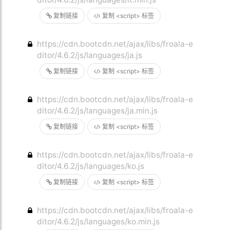
复制链接
复制 <script> 标签
https://cdn.bootcdn.net/ajax/libs/froala-e
ditor/4.6.2/js/languages/ja.js
复制链接
复制 <script> 标签
https://cdn.bootcdn.net/ajax/libs/froala-e
ditor/4.6.2/js/languages/ja.min.js
复制链接
复制 <script> 标签
https://cdn.bootcdn.net/ajax/libs/froala-e
ditor/4.6.2/js/languages/ko.js
复制链接
复制 <script> 标签
https://cdn.bootcdn.net/ajax/libs/froala-e
ditor/4.6.2/js/languages/ko.min.js