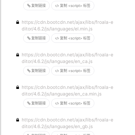
复制链接
复制 <script> 标签
https://cdn.bootcdn.net/ajax/libs/froala-e
ditor/4.6.2/js/languages/el.min.js
复制链接
复制 <script> 标签
https://cdn.bootcdn.net/ajax/libs/froala-e
ditor/4.6.2/js/languages/en_ca.js
复制链接
复制 <script> 标签
https://cdn.bootcdn.net/ajax/libs/froala-e
ditor/4.6.2/js/languages/en_ca.min.js
复制链接
复制 <script> 标签
https://cdn.bootcdn.net/ajax/libs/froala-e
ditor/4.6.2/js/languages/en_gb.js