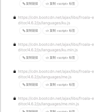
复制链接
复制 <script> 标签
https://cdn.bootcdn.net/ajax/libs/froala-e
ditor/4.6.2/js/languages/ku.js
复制链接
复制 <script> 标签
https://cdn.bootcdn.net/ajax/libs/froala-e
ditor/4.6.2/js/languages/ku.min.js
复制链接
复制 <script> 标签
https://cdn.bootcdn.net/ajax/libs/froala-e
ditor/4.6.2/js/languages/me.js
复制链接
复制 <script> 标签
https://cdn.bootcdn.net/ajax/libs/froala-e
ditor/4.6.2/js/languages/me.min.js
复制链接
复制 <script> 标签