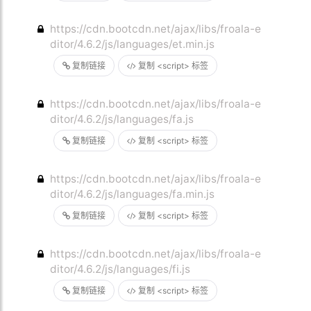
https://cdn.bootcdn.net/ajax/libs/froala-e
ditor/4.6.2/js/languages/et.min.js
复制链接
复制 <script> 标签
https://cdn.bootcdn.net/ajax/libs/froala-e
ditor/4.6.2/js/languages/fa.js
复制链接
复制 <script> 标签
https://cdn.bootcdn.net/ajax/libs/froala-e
ditor/4.6.2/js/languages/fa.min.js
复制链接
复制 <script> 标签
https://cdn.bootcdn.net/ajax/libs/froala-e
ditor/4.6.2/js/languages/fi.js
复制链接
复制 <script> 标签