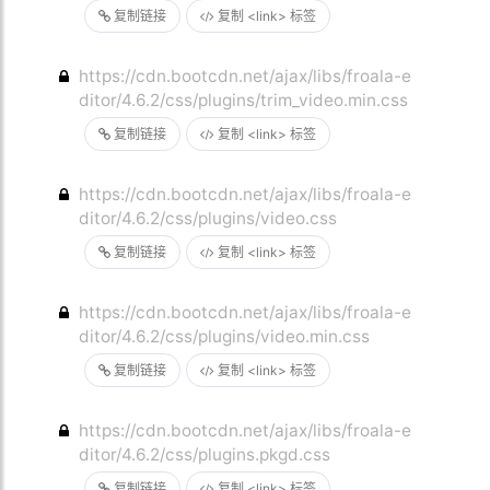
复制链接
复制 <link> 标签
https://cdn.bootcdn.net/ajax/libs/froala-e
ditor/4.6.2/css/plugins/trim_video.min.css
复制链接
复制 <link> 标签
https://cdn.bootcdn.net/ajax/libs/froala-e
ditor/4.6.2/css/plugins/video.css
复制链接
复制 <link> 标签
https://cdn.bootcdn.net/ajax/libs/froala-e
ditor/4.6.2/css/plugins/video.min.css
复制链接
复制 <link> 标签
https://cdn.bootcdn.net/ajax/libs/froala-e
ditor/4.6.2/css/plugins.pkgd.css
复制链接
复制 <link> 标签