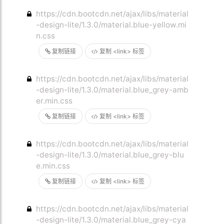
https://cdn.bootcdn.net/ajax/libs/material
-design-lite/1.3.0/material.blue-yellow.mi
n.css
复制链接
复制 <link> 标签
https://cdn.bootcdn.net/ajax/libs/material
-design-lite/1.3.0/material.blue_grey-amb
er.min.css
复制链接
复制 <link> 标签
https://cdn.bootcdn.net/ajax/libs/material
-design-lite/1.3.0/material.blue_grey-blu
e.min.css
复制链接
复制 <link> 标签
https://cdn.bootcdn.net/ajax/libs/material
-design-lite/1.3.0/material.blue_grey-cya