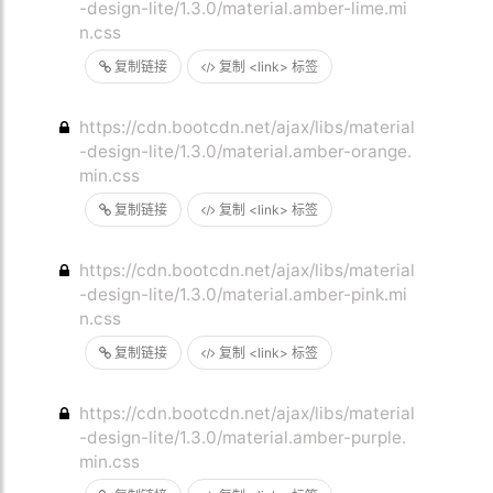
-design-lite/1.3.0/material.amber-lime.mi
n.css
复制链接
复制 <link> 标签
https://cdn.bootcdn.net/ajax/libs/material
-design-lite/1.3.0/material.amber-orange.
min.css
复制链接
复制 <link> 标签
https://cdn.bootcdn.net/ajax/libs/material
-design-lite/1.3.0/material.amber-pink.mi
n.css
复制链接
复制 <link> 标签
https://cdn.bootcdn.net/ajax/libs/material
-design-lite/1.3.0/material.amber-purple.
min.css