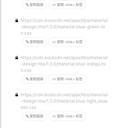
复制链接
复制 <link> 标签
https://cdn.bootcdn.net/ajax/libs/material
-design-lite/1.3.0/material.blue-green.mi
n.css
复制链接
复制 <link> 标签
https://cdn.bootcdn.net/ajax/libs/material
-design-lite/1.3.0/material.blue-indigo.mi
n.css
复制链接
复制 <link> 标签
https://cdn.bootcdn.net/ajax/libs/material
-design-lite/1.3.0/material.blue-light_blue.
min.css
复制链接
复制 <link> 标签