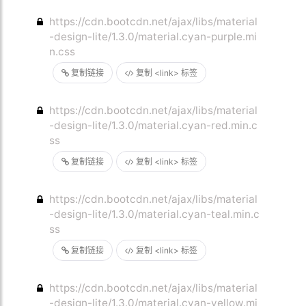
https://cdn.bootcdn.net/ajax/libs/material
-design-lite/1.3.0/material.cyan-purple.mi
n.css
复制链接
复制 <link> 标签
https://cdn.bootcdn.net/ajax/libs/material
-design-lite/1.3.0/material.cyan-red.min.c
ss
复制链接
复制 <link> 标签
https://cdn.bootcdn.net/ajax/libs/material
-design-lite/1.3.0/material.cyan-teal.min.c
ss
复制链接
复制 <link> 标签
https://cdn.bootcdn.net/ajax/libs/material
-design-lite/1.3.0/material.cyan-yellow.mi