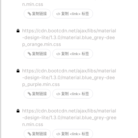
n.min.css
复制链接
复制 <link> 标签
https://cdn.bootcdn.net/ajax/libs/material
-design-lite/1.3.0/material.blue_grey-dee
p_orange.min.css
复制链接
复制 <link> 标签
https://cdn.bootcdn.net/ajax/libs/material
-design-lite/1.3.0/material.blue_grey-dee
p_purple.min.css
复制链接
复制 <link> 标签
https://cdn.bootcdn.net/ajax/libs/material
-design-lite/1.3.0/material.blue_grey-gree
n.min.css
复制链接
复制 <link> 标签