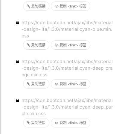
复制链接
复制 <link> 标签
https://cdn.bootcdn.net/ajax/libs/material
-design-lite/1.3.0/material.cyan-blue.min.
css
复制链接
复制 <link> 标签
https://cdn.bootcdn.net/ajax/libs/material
-design-lite/1.3.0/material.cyan-deep_ora
nge.min.css
复制链接
复制 <link> 标签
https://cdn.bootcdn.net/ajax/libs/material
-design-lite/1.3.0/material.cyan-deep_pur
ple.min.css
复制链接
复制 <link> 标签