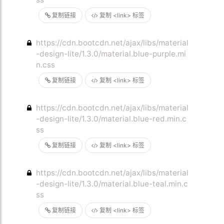
复制链接
复制 <link> 标签
https://cdn.bootcdn.net/ajax/libs/material
-design-lite/1.3.0/material.blue-purple.mi
n.css
复制链接
复制 <link> 标签
https://cdn.bootcdn.net/ajax/libs/material
-design-lite/1.3.0/material.blue-red.min.c
ss
复制链接
复制 <link> 标签
https://cdn.bootcdn.net/ajax/libs/material
-design-lite/1.3.0/material.blue-teal.min.c
ss
复制链接
复制 <link> 标签