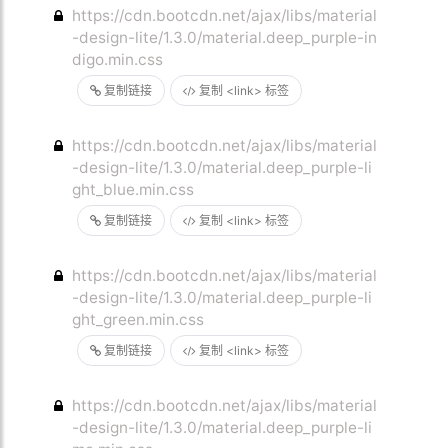
https://cdn.bootcdn.net/ajax/libs/material
-design-lite/1.3.0/material.deep_purple-in
digo.min.css
复制链接
复制 <link> 标签
https://cdn.bootcdn.net/ajax/libs/material
-design-lite/1.3.0/material.deep_purple-li
ght_blue.min.css
复制链接
复制 <link> 标签
https://cdn.bootcdn.net/ajax/libs/material
-design-lite/1.3.0/material.deep_purple-li
ght_green.min.css
复制链接
复制 <link> 标签
https://cdn.bootcdn.net/ajax/libs/material
-design-lite/1.3.0/material.deep_purple-li