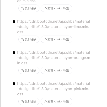
en.min.css
复制链接
复制 <link> 标签
https://cdn.bootcdn.net/ajax/libs/material
-design-lite/1.3.0/material.cyan-lime.min.
css
复制链接
复制 <link> 标签
https://cdn.bootcdn.net/ajax/libs/material
-design-lite/1.3.0/material.cyan-orange.m
in.css
复制链接
复制 <link> 标签
https://cdn.bootcdn.net/ajax/libs/material
-design-lite/1.3.0/material.cyan-pink.min.
css
复制链接
复制 <link> 标签