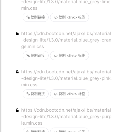
-design-lite/1.3.0/material.blue_grey-lime.
min.css
复制链接
复制 <link> 标签
https://cdn.bootcdn.net/ajax/libs/material
-design-lite/1.3.0/material.blue_grey-oran
ge.min.css
复制链接
复制 <link> 标签
https://cdn.bootcdn.net/ajax/libs/material
-design-lite/1.3.0/material.blue_grey-pink.
min.css
复制链接
复制 <link> 标签
https://cdn.bootcdn.net/ajax/libs/material
-design-lite/1.3.0/material.blue_grey-purp
le.min.css