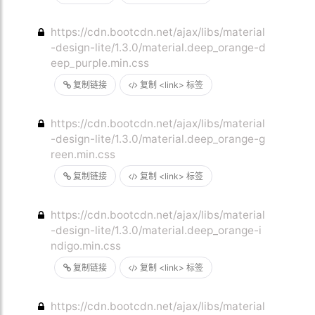
https://cdn.bootcdn.net/ajax/libs/material
-design-lite/1.3.0/material.deep_orange-d
eep_purple.min.css
复制链接
复制 <link> 标签
https://cdn.bootcdn.net/ajax/libs/material
-design-lite/1.3.0/material.deep_orange-g
reen.min.css
复制链接
复制 <link> 标签
https://cdn.bootcdn.net/ajax/libs/material
-design-lite/1.3.0/material.deep_orange-i
ndigo.min.css
复制链接
复制 <link> 标签
https://cdn.bootcdn.net/ajax/libs/material