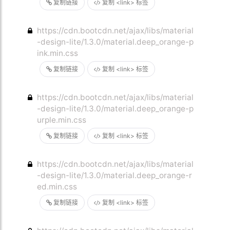
复制链接
复制 <link> 标签
https://cdn.bootcdn.net/ajax/libs/material
-design-lite/1.3.0/material.deep_orange-p
ink.min.css
复制链接
复制 <link> 标签
https://cdn.bootcdn.net/ajax/libs/material
-design-lite/1.3.0/material.deep_orange-p
urple.min.css
复制链接
复制 <link> 标签
https://cdn.bootcdn.net/ajax/libs/material
-design-lite/1.3.0/material.deep_orange-r
ed.min.css
复制链接
复制 <link> 标签