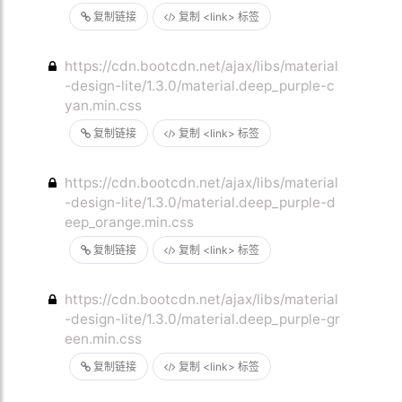
复制链接
复制 <link> 标签
https://cdn.bootcdn.net/ajax/libs/material
-design-lite/1.3.0/material.deep_purple-c
yan.min.css
复制链接
复制 <link> 标签
https://cdn.bootcdn.net/ajax/libs/material
-design-lite/1.3.0/material.deep_purple-d
eep_orange.min.css
复制链接
复制 <link> 标签
https://cdn.bootcdn.net/ajax/libs/material
-design-lite/1.3.0/material.deep_purple-gr
een.min.css
复制链接
复制 <link> 标签