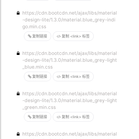
https://cdn.bootcdn.net/ajax/libs/material
-design-lite/1.3.0/material.blue_grey-indi
go.min.css
复制链接
复制 <link> 标签
https://cdn.bootcdn.net/ajax/libs/material
-design-lite/1.3.0/material.blue_grey-light
_blue.min.css
复制链接
复制 <link> 标签
https://cdn.bootcdn.net/ajax/libs/material
-design-lite/1.3.0/material.blue_grey-light
_green.min.css
复制链接
复制 <link> 标签
https://cdn.bootcdn.net/ajax/libs/material