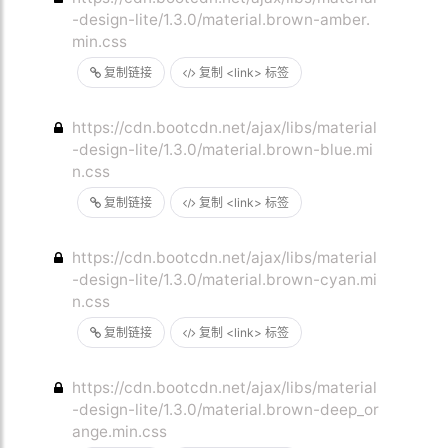
-design-lite/1.3.0/material.brown-amber.
min.css
复制链接
复制 <link> 标签
https://cdn.bootcdn.net/ajax/libs/material
-design-lite/1.3.0/material.brown-blue.mi
n.css
复制链接
复制 <link> 标签
https://cdn.bootcdn.net/ajax/libs/material
-design-lite/1.3.0/material.brown-cyan.mi
n.css
复制链接
复制 <link> 标签
https://cdn.bootcdn.net/ajax/libs/material
-design-lite/1.3.0/material.brown-deep_or
ange.min.css