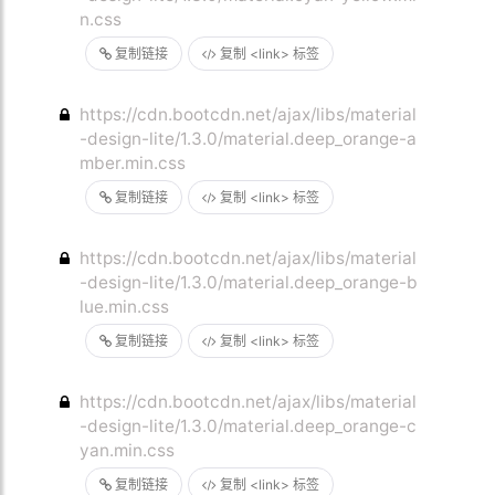
n.css
复制链接
复制 <link> 标签
https://cdn.bootcdn.net/ajax/libs/material
-design-lite/1.3.0/material.deep_orange-a
mber.min.css
复制链接
复制 <link> 标签
https://cdn.bootcdn.net/ajax/libs/material
-design-lite/1.3.0/material.deep_orange-b
lue.min.css
复制链接
复制 <link> 标签
https://cdn.bootcdn.net/ajax/libs/material
-design-lite/1.3.0/material.deep_orange-c
yan.min.css
复制链接
复制 <link> 标签