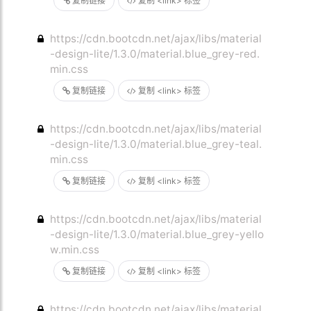
复制链接
复制 <link> 标签
https://cdn.bootcdn.net/ajax/libs/material
-design-lite/1.3.0/material.blue_grey-red.
min.css
复制链接
复制 <link> 标签
https://cdn.bootcdn.net/ajax/libs/material
-design-lite/1.3.0/material.blue_grey-teal.
min.css
复制链接
复制 <link> 标签
https://cdn.bootcdn.net/ajax/libs/material
-design-lite/1.3.0/material.blue_grey-yello
w.min.css
复制链接
复制 <link> 标签
https://cdn.bootcdn.net/ajax/libs/material