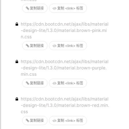
复制链接
复制 <link> 标签
https://cdn.bootcdn.net/ajax/libs/material
-design-lite/1.3.0/material.brown-pink.mi
n.css
复制链接
复制 <link> 标签
https://cdn.bootcdn.net/ajax/libs/material
-design-lite/1.3.0/material.brown-purple.
min.css
复制链接
复制 <link> 标签
https://cdn.bootcdn.net/ajax/libs/material
-design-lite/1.3.0/material.brown-red.min.
css
复制链接
复制 <link> 标签