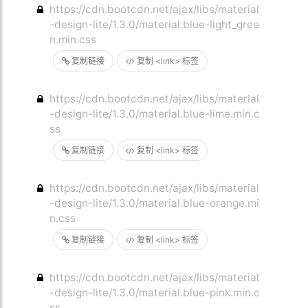
https://cdn.bootcdn.net/ajax/libs/material
-design-lite/1.3.0/material.blue-light_gree
n.min.css
复制链接
复制 <link> 标签
https://cdn.bootcdn.net/ajax/libs/material
-design-lite/1.3.0/material.blue-lime.min.c
ss
复制链接
复制 <link> 标签
https://cdn.bootcdn.net/ajax/libs/material
-design-lite/1.3.0/material.blue-orange.mi
n.css
复制链接
复制 <link> 标签
https://cdn.bootcdn.net/ajax/libs/material
-design-lite/1.3.0/material.blue-pink.min.c
ss