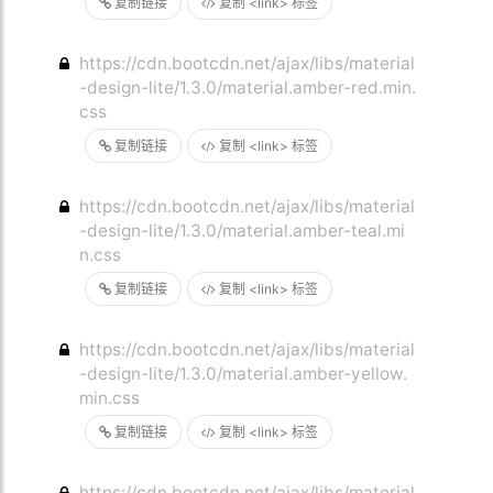
复制链接
复制 <link> 标签
https://cdn.bootcdn.net/ajax/libs/material
-design-lite/1.3.0/material.amber-red.min.
css
复制链接
复制 <link> 标签
https://cdn.bootcdn.net/ajax/libs/material
-design-lite/1.3.0/material.amber-teal.mi
n.css
复制链接
复制 <link> 标签
https://cdn.bootcdn.net/ajax/libs/material
-design-lite/1.3.0/material.amber-yellow.
min.css
复制链接
复制 <link> 标签
https://cdn.bootcdn.net/ajax/libs/material