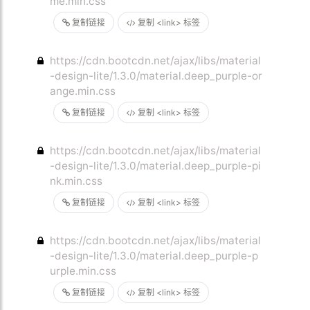
me.min.css
复制链接
复制 <link> 标签
https://cdn.bootcdn.net/ajax/libs/material
-design-lite/1.3.0/material.deep_purple-or
ange.min.css
复制链接
复制 <link> 标签
https://cdn.bootcdn.net/ajax/libs/material
-design-lite/1.3.0/material.deep_purple-pi
nk.min.css
复制链接
复制 <link> 标签
https://cdn.bootcdn.net/ajax/libs/material
-design-lite/1.3.0/material.deep_purple-p
urple.min.css
复制链接
复制 <link> 标签