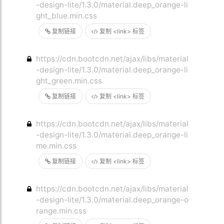
-design-lite/1.3.0/material.deep_orange-li
ght_blue.min.css
复制链接
复制 <link> 标签
https://cdn.bootcdn.net/ajax/libs/material
-design-lite/1.3.0/material.deep_orange-li
ght_green.min.css
复制链接
复制 <link> 标签
https://cdn.bootcdn.net/ajax/libs/material
-design-lite/1.3.0/material.deep_orange-li
me.min.css
复制链接
复制 <link> 标签
https://cdn.bootcdn.net/ajax/libs/material
-design-lite/1.3.0/material.deep_orange-o
range.min.css