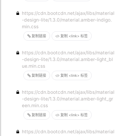
https://cdn.bootcdn.net/ajax/libs/material
-design-lite/1.3.0/material.amber-indigo.
min.css
复制链接
复制 <link> 标签
https://cdn.bootcdn.net/ajax/libs/material
-design-lite/1.3.0/material.amber-light_bl
ue.min.css
复制链接
复制 <link> 标签
https://cdn.bootcdn.net/ajax/libs/material
-design-lite/1.3.0/material.amber-light_gr
een.min.css
复制链接
复制 <link> 标签
https://cdn.bootcdn.net/ajax/libs/material