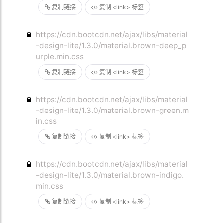
复制链接
复制 <link> 标签
https://cdn.bootcdn.net/ajax/libs/material
-design-lite/1.3.0/material.brown-deep_p
urple.min.css
复制链接
复制 <link> 标签
https://cdn.bootcdn.net/ajax/libs/material
-design-lite/1.3.0/material.brown-green.m
in.css
复制链接
复制 <link> 标签
https://cdn.bootcdn.net/ajax/libs/material
-design-lite/1.3.0/material.brown-indigo.
min.css
复制链接
复制 <link> 标签