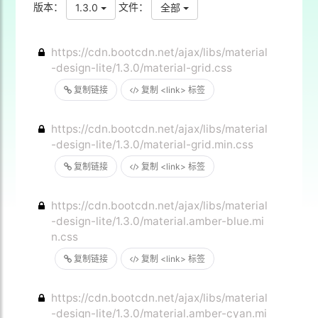
版本：
文件：
1.3.0
全部
https://cdn.bootcdn.net/ajax/libs/material
-design-lite/1.3.0/material-grid.css
复制链接
复制 <link> 标签
https://cdn.bootcdn.net/ajax/libs/material
-design-lite/1.3.0/material-grid.min.css
复制链接
复制 <link> 标签
https://cdn.bootcdn.net/ajax/libs/material
-design-lite/1.3.0/material.amber-blue.mi
n.css
复制链接
复制 <link> 标签
https://cdn.bootcdn.net/ajax/libs/material
-design-lite/1.3.0/material.amber-cyan.mi