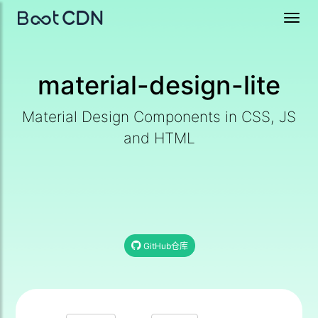
Toggl
navig
material-design-lite
Material Design Components in CSS, JS
and HTML
GitHub仓库