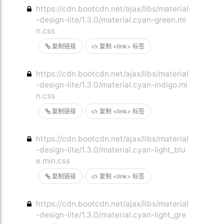
https://cdn.bootcdn.net/ajax/libs/material
-design-lite/1.3.0/material.cyan-green.mi
n.css
复制链接
复制 <link> 标签
https://cdn.bootcdn.net/ajax/libs/material
-design-lite/1.3.0/material.cyan-indigo.mi
n.css
复制链接
复制 <link> 标签
https://cdn.bootcdn.net/ajax/libs/material
-design-lite/1.3.0/material.cyan-light_blu
e.min.css
复制链接
复制 <link> 标签
https://cdn.bootcdn.net/ajax/libs/material
-design-lite/1.3.0/material.cyan-light_gre