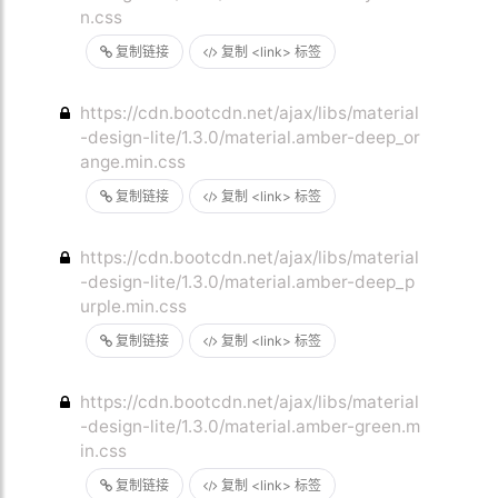
n.css
复制链接
复制 <link> 标签
https://cdn.bootcdn.net/ajax/libs/material
-design-lite/1.3.0/material.amber-deep_or
ange.min.css
复制链接
复制 <link> 标签
https://cdn.bootcdn.net/ajax/libs/material
-design-lite/1.3.0/material.amber-deep_p
urple.min.css
复制链接
复制 <link> 标签
https://cdn.bootcdn.net/ajax/libs/material
-design-lite/1.3.0/material.amber-green.m
in.css
复制链接
复制 <link> 标签