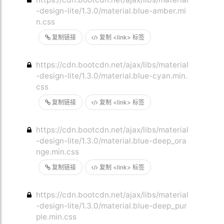
-design-lite/1.3.0/material.blue-amber.mi
n.css
复制链接
复制 <link> 标签
https://cdn.bootcdn.net/ajax/libs/material
-design-lite/1.3.0/material.blue-cyan.min.
css
复制链接
复制 <link> 标签
https://cdn.bootcdn.net/ajax/libs/material
-design-lite/1.3.0/material.blue-deep_ora
nge.min.css
复制链接
复制 <link> 标签
https://cdn.bootcdn.net/ajax/libs/material
-design-lite/1.3.0/material.blue-deep_pur
ple.min.css