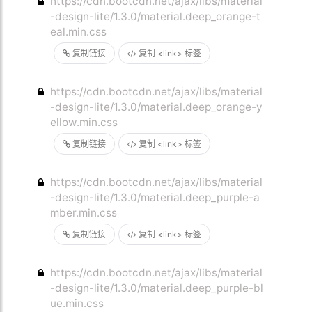
https://cdn.bootcdn.net/ajax/libs/material
-design-lite/1.3.0/material.deep_orange-t
eal.min.css
复制链接
复制 <link> 标签
https://cdn.bootcdn.net/ajax/libs/material
-design-lite/1.3.0/material.deep_orange-y
ellow.min.css
复制链接
复制 <link> 标签
https://cdn.bootcdn.net/ajax/libs/material
-design-lite/1.3.0/material.deep_purple-a
mber.min.css
复制链接
复制 <link> 标签
https://cdn.bootcdn.net/ajax/libs/material
-design-lite/1.3.0/material.deep_purple-bl
ue.min.css