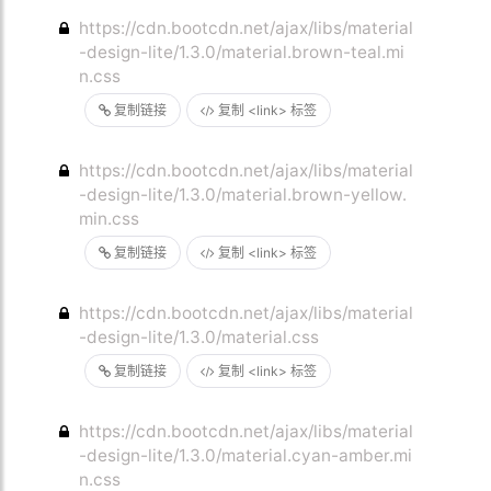
https://cdn.bootcdn.net/ajax/libs/material
-design-lite/1.3.0/material.brown-teal.mi
n.css
复制链接
复制 <link> 标签
https://cdn.bootcdn.net/ajax/libs/material
-design-lite/1.3.0/material.brown-yellow.
min.css
复制链接
复制 <link> 标签
https://cdn.bootcdn.net/ajax/libs/material
-design-lite/1.3.0/material.css
复制链接
复制 <link> 标签
https://cdn.bootcdn.net/ajax/libs/material
-design-lite/1.3.0/material.cyan-amber.mi
n.css