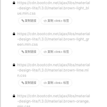
https://cdn.bootcdn.net/ajax/libs/material
-design-lite/1.3.0/material.brown-light_bl
ue.min.css
复制链接
复制 <link> 标签
https://cdn.bootcdn.net/ajax/libs/material
-design-lite/1.3.0/material.brown-light_gr
een.min.css
复制链接
复制 <link> 标签
https://cdn.bootcdn.net/ajax/libs/material
-design-lite/1.3.0/material.brown-lime.mi
n.css
复制链接
复制 <link> 标签
https://cdn.bootcdn.net/ajax/libs/material
-design-lite/1.3.0/material.brown-orange.
min.css