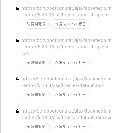
https://cdn.bootcdn.net/ajax/libs/medium
-editor/5.23.3/css/themes/bootstrap.css
复制链接
复制 <link> 标签
https://cdn.bootcdn.net/ajax/libs/medium
-editor/5.23.3/css/themes/bootstrap.min.
css
复制链接
复制 <link> 标签
https://cdn.bootcdn.net/ajax/libs/medium
-editor/5.23.3/css/themes/default.css
复制链接
复制 <link> 标签
https://cdn.bootcdn.net/ajax/libs/medium
-editor/5.23.3/css/themes/default.min.css
复制链接
复制 <link> 标签