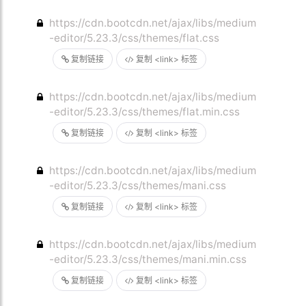
https://cdn.bootcdn.net/ajax/libs/medium
-editor/5.23.3/css/themes/flat.css
复制链接
复制 <link> 标签
https://cdn.bootcdn.net/ajax/libs/medium
-editor/5.23.3/css/themes/flat.min.css
复制链接
复制 <link> 标签
https://cdn.bootcdn.net/ajax/libs/medium
-editor/5.23.3/css/themes/mani.css
复制链接
复制 <link> 标签
https://cdn.bootcdn.net/ajax/libs/medium
-editor/5.23.3/css/themes/mani.min.css
复制链接
复制 <link> 标签