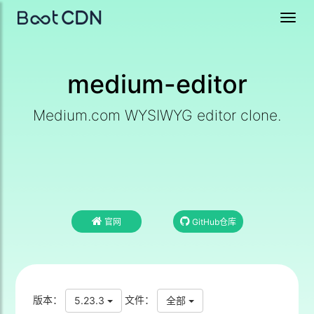
Toggl
navig
medium-editor
Medium.com WYSIWYG editor clone.
官网
GitHub仓库
版本：
文件：
5.23.3
全部