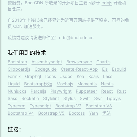
速服务。BootCDN 所收录的开源项目主要同步于
cdnjs
开源项
目仓库。
自2013年上线以来已经累计为近百万网站提供了稳定、可靠的免
费 CDN 加速服务。
反馈或建议请发送邮件至：cdn@bootcdn.cn
我们用到的技术
Bootstrap
Assemblyscript
Browsersync
Chartjs
Clipboardjs
Codeguide
Create-React-App
Ejs
Esbuild
Formik
Graphql
Icons
Jsdoc
Koa
Koajs
Less
Liquid
Bootstrap模板
Mochajs
Momentjs
Nestjs
Nunjucks
Parceljs
Playwright
Puppeteer
React
Rust
Sass
Socketio
Stylelint
Stylus
Swift
Swr
Tippyjs
Typeorm
Typescript
Bootstrap V2
Bootstrap V3
Bootstrap V4
Bootstrap V5
Bootcss
Yarn
优站
链接：