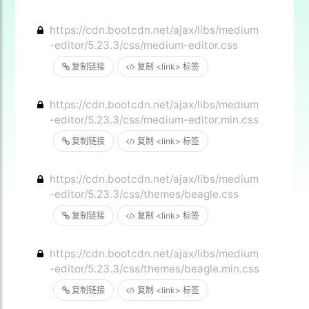
https://cdn.bootcdn.net/ajax/libs/medium
-editor/5.23.3/css/medium-editor.css
复制链接
复制 <link> 标签
https://cdn.bootcdn.net/ajax/libs/medium
-editor/5.23.3/css/medium-editor.min.css
复制链接
复制 <link> 标签
https://cdn.bootcdn.net/ajax/libs/medium
-editor/5.23.3/css/themes/beagle.css
复制链接
复制 <link> 标签
https://cdn.bootcdn.net/ajax/libs/medium
-editor/5.23.3/css/themes/beagle.min.css
复制链接
复制 <link> 标签