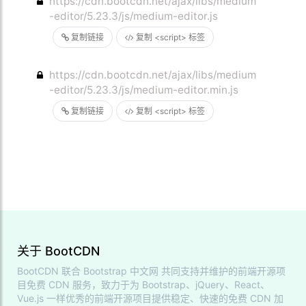
https://cdn.bootcdn.net/ajax/libs/medium
-editor/5.23.3/js/medium-editor.js
复制链接
复制 <script> 标签
https://cdn.bootcdn.net/ajax/libs/medium
-editor/5.23.3/js/medium-editor.min.js
复制链接
复制 <script> 标签
关于 BootCDN
BootCDN 联合
Bootstrap 中文网
共同支持并维护的前端开源项
目免费 CDN 服务，致力于为 Bootstrap、jQuery、React、
Vue.js 一样优秀的前端开源项目提供稳定、快速的免费 CDN 加