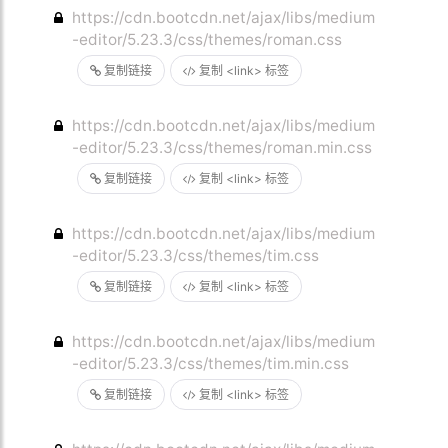
https://cdn.bootcdn.net/ajax/libs/medium
-editor/5.23.3/css/themes/roman.css
复制链接
复制 <link> 标签
https://cdn.bootcdn.net/ajax/libs/medium
-editor/5.23.3/css/themes/roman.min.css
复制链接
复制 <link> 标签
https://cdn.bootcdn.net/ajax/libs/medium
-editor/5.23.3/css/themes/tim.css
复制链接
复制 <link> 标签
https://cdn.bootcdn.net/ajax/libs/medium
-editor/5.23.3/css/themes/tim.min.css
复制链接
复制 <link> 标签