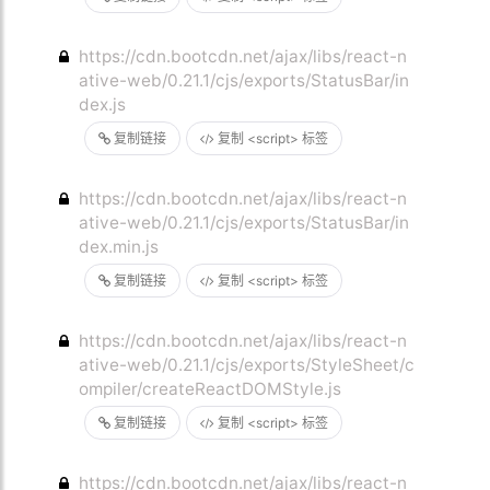
https://cdn.bootcdn.net/ajax/libs/react-n
ative-web/0.21.1/cjs/exports/StatusBar/in
dex.js
复制链接
复制 <script> 标签
https://cdn.bootcdn.net/ajax/libs/react-n
ative-web/0.21.1/cjs/exports/StatusBar/in
dex.min.js
复制链接
复制 <script> 标签
https://cdn.bootcdn.net/ajax/libs/react-n
ative-web/0.21.1/cjs/exports/StyleSheet/c
ompiler/createReactDOMStyle.js
复制链接
复制 <script> 标签
https://cdn.bootcdn.net/ajax/libs/react-n