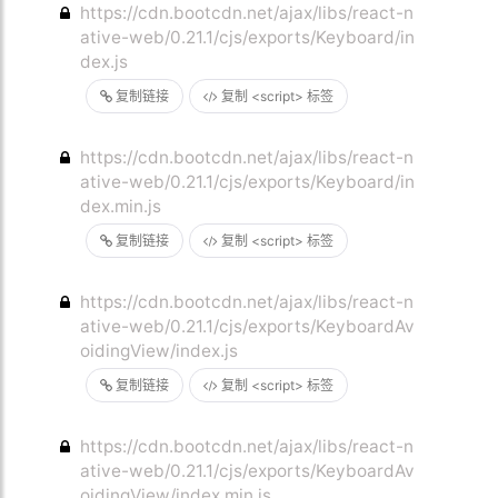
https://cdn.bootcdn.net/ajax/libs/react-n
ative-web/0.21.1/cjs/exports/Keyboard/in
dex.js
复制链接
复制 <script> 标签
https://cdn.bootcdn.net/ajax/libs/react-n
ative-web/0.21.1/cjs/exports/Keyboard/in
dex.min.js
复制链接
复制 <script> 标签
https://cdn.bootcdn.net/ajax/libs/react-n
ative-web/0.21.1/cjs/exports/KeyboardAv
oidingView/index.js
复制链接
复制 <script> 标签
https://cdn.bootcdn.net/ajax/libs/react-n
ative-web/0.21.1/cjs/exports/KeyboardAv
oidingView/index.min.js