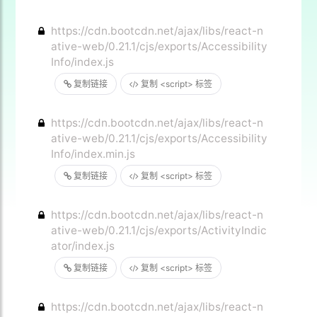
https://cdn.bootcdn.net/ajax/libs/react-n
ative-web/0.21.1/cjs/exports/Accessibility
Info/index.js
复制链接
复制 <script> 标签
https://cdn.bootcdn.net/ajax/libs/react-n
ative-web/0.21.1/cjs/exports/Accessibility
Info/index.min.js
复制链接
复制 <script> 标签
https://cdn.bootcdn.net/ajax/libs/react-n
ative-web/0.21.1/cjs/exports/ActivityIndic
ator/index.js
复制链接
复制 <script> 标签
https://cdn.bootcdn.net/ajax/libs/react-n