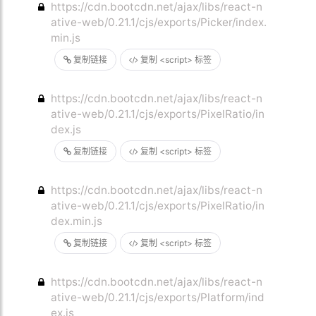
https://cdn.bootcdn.net/ajax/libs/react-n
ative-web/0.21.1/cjs/exports/Picker/index.
min.js
复制链接
复制 <script> 标签
https://cdn.bootcdn.net/ajax/libs/react-n
ative-web/0.21.1/cjs/exports/PixelRatio/in
dex.js
复制链接
复制 <script> 标签
https://cdn.bootcdn.net/ajax/libs/react-n
ative-web/0.21.1/cjs/exports/PixelRatio/in
dex.min.js
复制链接
复制 <script> 标签
https://cdn.bootcdn.net/ajax/libs/react-n
ative-web/0.21.1/cjs/exports/Platform/ind
ex.js