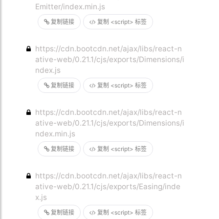
Emitter/index.min.js
复制链接
复制 <script> 标签
https://cdn.bootcdn.net/ajax/libs/react-n
ative-web/0.21.1/cjs/exports/Dimensions/i
ndex.js
复制链接
复制 <script> 标签
https://cdn.bootcdn.net/ajax/libs/react-n
ative-web/0.21.1/cjs/exports/Dimensions/i
ndex.min.js
复制链接
复制 <script> 标签
https://cdn.bootcdn.net/ajax/libs/react-n
ative-web/0.21.1/cjs/exports/Easing/inde
x.js
复制链接
复制 <script> 标签