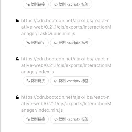
复制链接
复制 <script> 标签
https://cdn.bootcdn.net/ajax/libs/react-n
ative-web/0.21.1/cjs/exports/InteractionM
anager/TaskQueue.min.js
复制链接
复制 <script> 标签
https://cdn.bootcdn.net/ajax/libs/react-n
ative-web/0.21.1/cjs/exports/InteractionM
anager/index.js
复制链接
复制 <script> 标签
https://cdn.bootcdn.net/ajax/libs/react-n
ative-web/0.21.1/cjs/exports/InteractionM
anager/index.min.js
复制链接
复制 <script> 标签