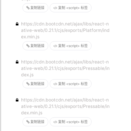
复制链接
复制 <script> 标签
https://cdn.bootcdn.net/ajax/libs/react-n
ative-web/0.21.1/cjs/exports/Platform/ind
ex.min.js
复制链接
复制 <script> 标签
https://cdn.bootcdn.net/ajax/libs/react-n
ative-web/0.21.1/cjs/exports/Pressable/in
dex.js
复制链接
复制 <script> 标签
https://cdn.bootcdn.net/ajax/libs/react-n
ative-web/0.21.1/cjs/exports/Pressable/in
dex.min.js
复制链接
复制 <script> 标签