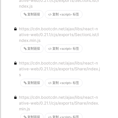
ative-web/0.21.1/cjs/exports/SectionList/i
ndex.js
复制链接
复制 <script> 标签
https://cdn.bootcdn.net/ajax/libs/react-n
ative-web/0.21.1/cjs/exports/SectionList/i
ndex.min.js
复制链接
复制 <script> 标签
https://cdn.bootcdn.net/ajax/libs/react-n
ative-web/0.21.1/cjs/exports/Share/index.j
s
复制链接
复制 <script> 标签
https://cdn.bootcdn.net/ajax/libs/react-n
ative-web/0.21.1/cjs/exports/Share/index.
min.js
复制链接
复制 <script> 标签