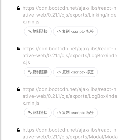
https://cdn.bootcdn.net/ajax/libs/react-n
ative-web/0.21.1/cjs/exports/Linking/inde
x.min.js
复制链接
复制 <script> 标签
https://cdn.bootcdn.net/ajax/libs/react-n
ative-web/0.21.1/cjs/exports/LogBox/inde
x.js
复制链接
复制 <script> 标签
https://cdn.bootcdn.net/ajax/libs/react-n
ative-web/0.21.1/cjs/exports/LogBox/inde
x.min.js
复制链接
复制 <script> 标签
https://cdn.bootcdn.net/ajax/libs/react-n
ative-web/0.21.1/cjs/exports/Modal/Moda