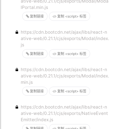
ative-web/0.21.1/cjs/exports/Modal/Moda
lPortal.min.js
复制链接
复制 <script> 标签
https://cdn.bootcdn.net/ajax/libs/react-n
ative-web/0.21.1/cjs/exports/Modal/index.
js
复制链接
复制 <script> 标签
https://cdn.bootcdn.net/ajax/libs/react-n
ative-web/0.21.1/cjs/exports/Modal/index.
min.js
复制链接
复制 <script> 标签
https://cdn.bootcdn.net/ajax/libs/react-n
ative-web/0.21.1/cjs/exports/NativeEvent
Emitter/index.js
复制链接
复制 <script> 标签