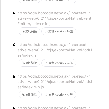
https://cdn.bootcdn.net/ajax/libs/react-n
ative-web/0.21.1/cjs/exports/NativeEvent
Emitter/index.min.js
复制链接
复制 <script> 标签
https://cdn.bootcdn.net/ajax/libs/react-n
ative-web/0.21.1/cjs/exports/NativeModul
es/index.js
复制链接
复制 <script> 标签
https://cdn.bootcdn.net/ajax/libs/react-n
ative-web/0.21.1/cjs/exports/NativeModul
es/index.min.js
复制链接
复制 <script> 标签
https://cdn.bootcdn.net/ajax/libs/react-n