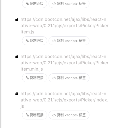
复制链接
复制 <script> 标签
https://cdn.bootcdn.net/ajax/libs/react-n
ative-web/0.21.1/cjs/exports/Picker/Picker
Item.js
复制链接
复制 <script> 标签
https://cdn.bootcdn.net/ajax/libs/react-n
ative-web/0.21.1/cjs/exports/Picker/Picker
Item.min.js
复制链接
复制 <script> 标签
https://cdn.bootcdn.net/ajax/libs/react-n
ative-web/0.21.1/cjs/exports/Picker/index.
js
复制链接
复制 <script> 标签