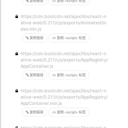
复制链接
复制 <script> 标签
https://cdn.bootcdn.net/ajax/libs/react-n
ative-web/0.21.1/cjs/exports/Animated/in
dex.min.js
复制链接
复制 <script> 标签
https://cdn.bootcdn.net/ajax/libs/react-n
ative-web/0.21.1/cjs/exports/AppRegistry/
AppContainer.js
复制链接
复制 <script> 标签
https://cdn.bootcdn.net/ajax/libs/react-n
ative-web/0.21.1/cjs/exports/AppRegistry/
AppContainer.min.js
复制链接
复制 <script> 标签
https://cdn.bootcdn.net/ajax/libs/react-n