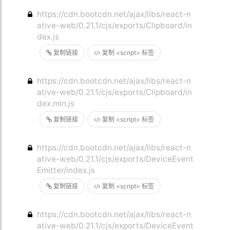
https://cdn.bootcdn.net/ajax/libs/react-n
ative-web/0.21.1/cjs/exports/Clipboard/in
dex.js
复制链接
复制 <script> 标签
https://cdn.bootcdn.net/ajax/libs/react-n
ative-web/0.21.1/cjs/exports/Clipboard/in
dex.min.js
复制链接
复制 <script> 标签
https://cdn.bootcdn.net/ajax/libs/react-n
ative-web/0.21.1/cjs/exports/DeviceEvent
Emitter/index.js
复制链接
复制 <script> 标签
https://cdn.bootcdn.net/ajax/libs/react-n
ative-web/0.21.1/cjs/exports/DeviceEvent