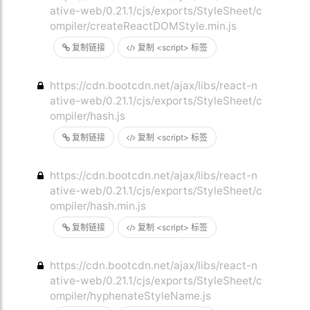
ative-web/0.21.1/cjs/exports/StyleSheet/c
ompiler/createReactDOMStyle.min.js
复制链接
复制 <script> 标签
https://cdn.bootcdn.net/ajax/libs/react-n
ative-web/0.21.1/cjs/exports/StyleSheet/c
ompiler/hash.js
复制链接
复制 <script> 标签
https://cdn.bootcdn.net/ajax/libs/react-n
ative-web/0.21.1/cjs/exports/StyleSheet/c
ompiler/hash.min.js
复制链接
复制 <script> 标签
https://cdn.bootcdn.net/ajax/libs/react-n
ative-web/0.21.1/cjs/exports/StyleSheet/c
ompiler/hyphenateStyleName.js