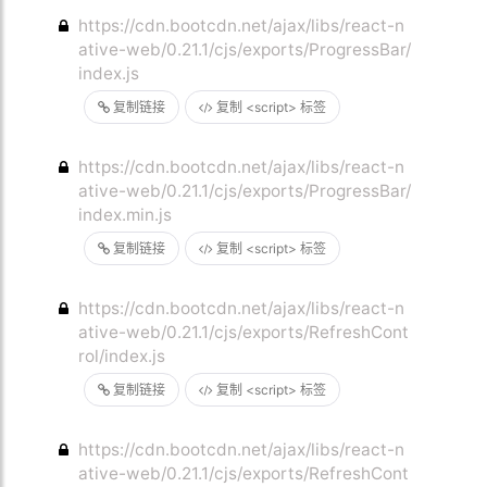
https://cdn.bootcdn.net/ajax/libs/react-n
ative-web/0.21.1/cjs/exports/ProgressBar/
index.js
复制链接
复制 <script> 标签
https://cdn.bootcdn.net/ajax/libs/react-n
ative-web/0.21.1/cjs/exports/ProgressBar/
index.min.js
复制链接
复制 <script> 标签
https://cdn.bootcdn.net/ajax/libs/react-n
ative-web/0.21.1/cjs/exports/RefreshCont
rol/index.js
复制链接
复制 <script> 标签
https://cdn.bootcdn.net/ajax/libs/react-n
ative-web/0.21.1/cjs/exports/RefreshCont