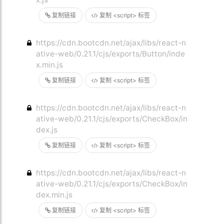
复制链接
复制 <script> 标签
https://cdn.bootcdn.net/ajax/libs/react-n
ative-web/0.21.1/cjs/exports/Button/inde
x.min.js
复制链接
复制 <script> 标签
https://cdn.bootcdn.net/ajax/libs/react-n
ative-web/0.21.1/cjs/exports/CheckBox/in
dex.js
复制链接
复制 <script> 标签
https://cdn.bootcdn.net/ajax/libs/react-n
ative-web/0.21.1/cjs/exports/CheckBox/in
dex.min.js
复制链接
复制 <script> 标签