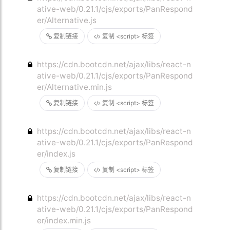
ative-web/0.21.1/cjs/exports/PanRespond
er/Alternative.js
复制链接
复制 <script> 标签
https://cdn.bootcdn.net/ajax/libs/react-n
ative-web/0.21.1/cjs/exports/PanRespond
er/Alternative.min.js
复制链接
复制 <script> 标签
https://cdn.bootcdn.net/ajax/libs/react-n
ative-web/0.21.1/cjs/exports/PanRespond
er/index.js
复制链接
复制 <script> 标签
https://cdn.bootcdn.net/ajax/libs/react-n
ative-web/0.21.1/cjs/exports/PanRespond
er/index.min.js