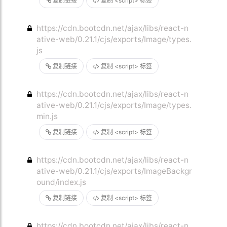
复制链接
复制 <script> 标签
https://cdn.bootcdn.net/ajax/libs/react-n
ative-web/0.21.1/cjs/exports/Image/types.
js
复制链接
复制 <script> 标签
https://cdn.bootcdn.net/ajax/libs/react-n
ative-web/0.21.1/cjs/exports/Image/types.
min.js
复制链接
复制 <script> 标签
https://cdn.bootcdn.net/ajax/libs/react-n
ative-web/0.21.1/cjs/exports/ImageBackgr
ound/index.js
复制链接
复制 <script> 标签
https://cdn.bootcdn.net/ajax/libs/react-n