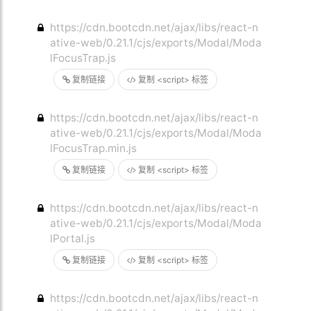
https://cdn.bootcdn.net/ajax/libs/react-n
ative-web/0.21.1/cjs/exports/Modal/Moda
lFocusTrap.js
复制链接
复制 <script> 标签
https://cdn.bootcdn.net/ajax/libs/react-n
ative-web/0.21.1/cjs/exports/Modal/Moda
lFocusTrap.min.js
复制链接
复制 <script> 标签
https://cdn.bootcdn.net/ajax/libs/react-n
ative-web/0.21.1/cjs/exports/Modal/Moda
lPortal.js
复制链接
复制 <script> 标签
https://cdn.bootcdn.net/ajax/libs/react-n