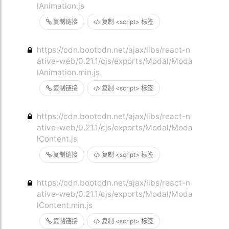
lAnimation.js
复制链接
复制 <script> 标签
https://cdn.bootcdn.net/ajax/libs/react-n
ative-web/0.21.1/cjs/exports/Modal/Moda
lAnimation.min.js
复制链接
复制 <script> 标签
https://cdn.bootcdn.net/ajax/libs/react-n
ative-web/0.21.1/cjs/exports/Modal/Moda
lContent.js
复制链接
复制 <script> 标签
https://cdn.bootcdn.net/ajax/libs/react-n
ative-web/0.21.1/cjs/exports/Modal/Moda
lContent.min.js
复制链接
复制 <script> 标签