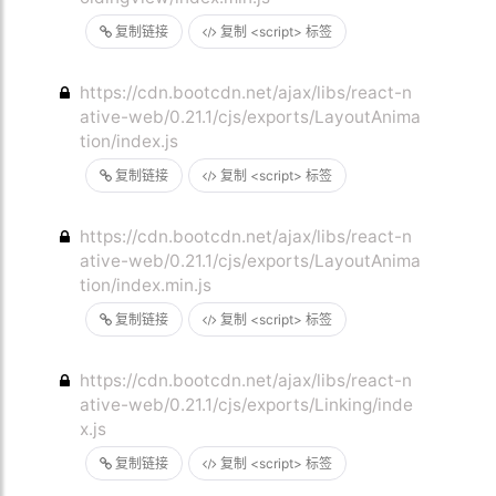
复制链接
复制 <script> 标签
https://cdn.bootcdn.net/ajax/libs/react-n
ative-web/0.21.1/cjs/exports/LayoutAnima
tion/index.js
复制链接
复制 <script> 标签
https://cdn.bootcdn.net/ajax/libs/react-n
ative-web/0.21.1/cjs/exports/LayoutAnima
tion/index.min.js
复制链接
复制 <script> 标签
https://cdn.bootcdn.net/ajax/libs/react-n
ative-web/0.21.1/cjs/exports/Linking/inde
x.js
复制链接
复制 <script> 标签