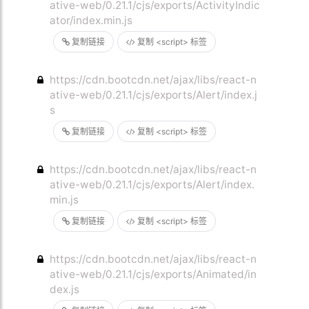
ative-web/0.21.1/cjs/exports/ActivityIndic
ator/index.min.js
复制链接
复制 <script> 标签
https://cdn.bootcdn.net/ajax/libs/react-n
ative-web/0.21.1/cjs/exports/Alert/index.j
s
复制链接
复制 <script> 标签
https://cdn.bootcdn.net/ajax/libs/react-n
ative-web/0.21.1/cjs/exports/Alert/index.
min.js
复制链接
复制 <script> 标签
https://cdn.bootcdn.net/ajax/libs/react-n
ative-web/0.21.1/cjs/exports/Animated/in
dex.js