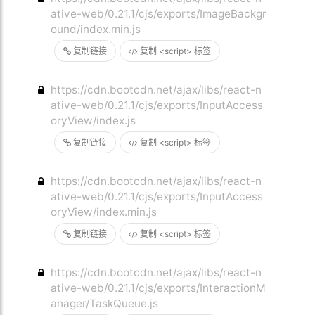
ative-web/0.21.1/cjs/exports/ImageBackgr
ound/index.min.js
复制链接
复制 <script> 标签
https://cdn.bootcdn.net/ajax/libs/react-n
ative-web/0.21.1/cjs/exports/InputAccess
oryView/index.js
复制链接
复制 <script> 标签
https://cdn.bootcdn.net/ajax/libs/react-n
ative-web/0.21.1/cjs/exports/InputAccess
oryView/index.min.js
复制链接
复制 <script> 标签
https://cdn.bootcdn.net/ajax/libs/react-n
ative-web/0.21.1/cjs/exports/InteractionM
anager/TaskQueue.js