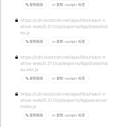
复制链接
复制 <script> 标签
https://cdn.bootcdn.net/ajax/libs/react-n
ative-web/0.21.1/cjs/exports/AppState/ind
ex.js
复制链接
复制 <script> 标签
https://cdn.bootcdn.net/ajax/libs/react-n
ative-web/0.21.1/cjs/exports/AppState/ind
ex.min.js
复制链接
复制 <script> 标签
https://cdn.bootcdn.net/ajax/libs/react-n
ative-web/0.21.1/cjs/exports/Appearance/
index.js
复制链接
复制 <script> 标签