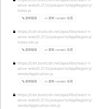
ative-web/0.21.1/cjs/exports/AppRegistry/
index.js
复制链接
复制 <script> 标签
https://cdn.bootcdn.net/ajax/libs/react-n
ative-web/0.21.1/cjs/exports/AppRegistry/
index.min.js
复制链接
复制 <script> 标签
https://cdn.bootcdn.net/ajax/libs/react-n
ative-web/0.21.1/cjs/exports/AppRegistry/
renderApplication.js
复制链接
复制 <script> 标签
https://cdn.bootcdn.net/ajax/libs/react-n
ative-web/0.21.1/cjs/exports/AppRegistry/
renderApplication.min.js