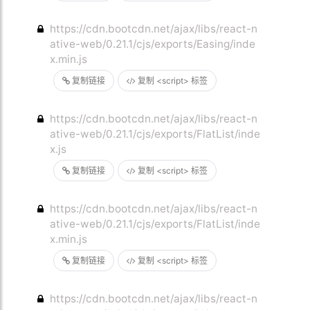
https://cdn.bootcdn.net/ajax/libs/react-n
ative-web/0.21.1/cjs/exports/Easing/inde
x.min.js
复制链接
复制 <script> 标签
https://cdn.bootcdn.net/ajax/libs/react-n
ative-web/0.21.1/cjs/exports/FlatList/inde
x.js
复制链接
复制 <script> 标签
https://cdn.bootcdn.net/ajax/libs/react-n
ative-web/0.21.1/cjs/exports/FlatList/inde
x.min.js
复制链接
复制 <script> 标签
https://cdn.bootcdn.net/ajax/libs/react-n