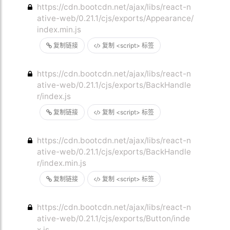
https://cdn.bootcdn.net/ajax/libs/react-n
ative-web/0.21.1/cjs/exports/Appearance/
index.min.js
复制链接
复制 <script> 标签
https://cdn.bootcdn.net/ajax/libs/react-n
ative-web/0.21.1/cjs/exports/BackHandle
r/index.js
复制链接
复制 <script> 标签
https://cdn.bootcdn.net/ajax/libs/react-n
ative-web/0.21.1/cjs/exports/BackHandle
r/index.min.js
复制链接
复制 <script> 标签
https://cdn.bootcdn.net/ajax/libs/react-n
ative-web/0.21.1/cjs/exports/Button/inde
x.js