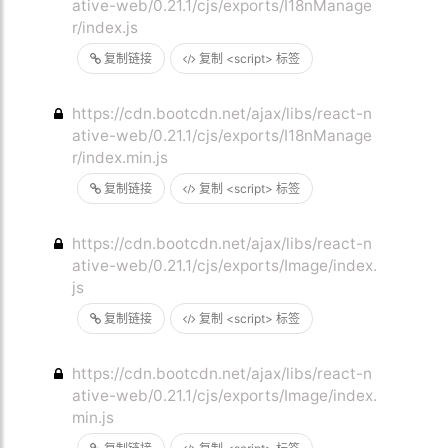
ative-web/0.21.1/cjs/exports/I18nManage
r/index.js
复制链接
复制 <script> 标签
https://cdn.bootcdn.net/ajax/libs/react-n
ative-web/0.21.1/cjs/exports/I18nManage
r/index.min.js
复制链接
复制 <script> 标签
https://cdn.bootcdn.net/ajax/libs/react-n
ative-web/0.21.1/cjs/exports/Image/index.
js
复制链接
复制 <script> 标签
https://cdn.bootcdn.net/ajax/libs/react-n
ative-web/0.21.1/cjs/exports/Image/index.
min.js