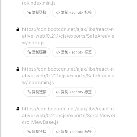
rol/index.min.js
复制链接
复制 <script> 标签
https://cdn.bootcdn.net/ajax/libs/react-n
ative-web/0.21.1/cjs/exports/SafeAreaVie
w/index.js
复制链接
复制 <script> 标签
https://cdn.bootcdn.net/ajax/libs/react-n
ative-web/0.21.1/cjs/exports/SafeAreaVie
w/index.min.js
复制链接
复制 <script> 标签
https://cdn.bootcdn.net/ajax/libs/react-n
ative-web/0.21.1/cjs/exports/ScrollView/S
crollViewBase.js
复制链接
复制 <script> 标签