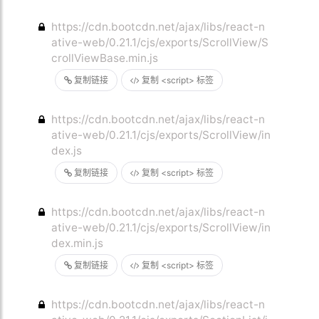
https://cdn.bootcdn.net/ajax/libs/react-n
ative-web/0.21.1/cjs/exports/ScrollView/S
crollViewBase.min.js
复制链接
复制 <script> 标签
https://cdn.bootcdn.net/ajax/libs/react-n
ative-web/0.21.1/cjs/exports/ScrollView/in
dex.js
复制链接
复制 <script> 标签
https://cdn.bootcdn.net/ajax/libs/react-n
ative-web/0.21.1/cjs/exports/ScrollView/in
dex.min.js
复制链接
复制 <script> 标签
https://cdn.bootcdn.net/ajax/libs/react-n