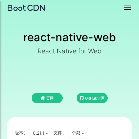
Toggl
navig
react-native-web
React Native for Web
官网
GitHub仓库
版本：
文件：
0.21.1
全部