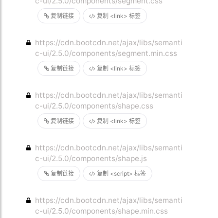
c-ui/2.5.0/components/segment.css
复制链接
复制 <link> 标签
https://cdn.bootcdn.net/ajax/libs/semanti
c-ui/2.5.0/components/segment.min.css
复制链接
复制 <link> 标签
https://cdn.bootcdn.net/ajax/libs/semanti
c-ui/2.5.0/components/shape.css
复制链接
复制 <link> 标签
https://cdn.bootcdn.net/ajax/libs/semanti
c-ui/2.5.0/components/shape.js
复制链接
复制 <script> 标签
https://cdn.bootcdn.net/ajax/libs/semanti
c-ui/2.5.0/components/shape.min.css