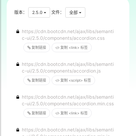
版本：
文件：
2.5.0
全部
https://cdn.bootcdn.net/ajax/libs/semanti
c-ui/2.5.0/components/accordion.css
复制链接
复制 <link> 标签
https://cdn.bootcdn.net/ajax/libs/semanti
c-ui/2.5.0/components/accordion.js
复制链接
复制 <script> 标签
https://cdn.bootcdn.net/ajax/libs/semanti
c-ui/2.5.0/components/accordion.min.css
复制链接
复制 <link> 标签
https://cdn.bootcdn.net/ajax/libs/semanti