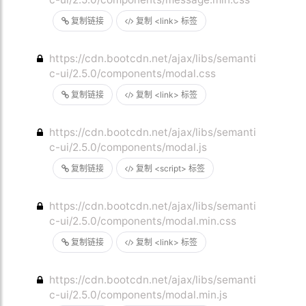
复制链接
复制 <link> 标签
https://cdn.bootcdn.net/ajax/libs/semanti
c-ui/2.5.0/components/modal.css
复制链接
复制 <link> 标签
https://cdn.bootcdn.net/ajax/libs/semanti
c-ui/2.5.0/components/modal.js
复制链接
复制 <script> 标签
https://cdn.bootcdn.net/ajax/libs/semanti
c-ui/2.5.0/components/modal.min.css
复制链接
复制 <link> 标签
https://cdn.bootcdn.net/ajax/libs/semanti
c-ui/2.5.0/components/modal.min.js