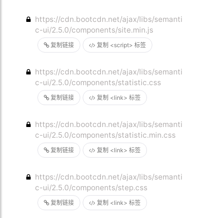
https://cdn.bootcdn.net/ajax/libs/semanti
c-ui/2.5.0/components/site.min.js
复制链接
复制 <script> 标签
https://cdn.bootcdn.net/ajax/libs/semanti
c-ui/2.5.0/components/statistic.css
复制链接
复制 <link> 标签
https://cdn.bootcdn.net/ajax/libs/semanti
c-ui/2.5.0/components/statistic.min.css
复制链接
复制 <link> 标签
https://cdn.bootcdn.net/ajax/libs/semanti
c-ui/2.5.0/components/step.css
复制链接
复制 <link> 标签