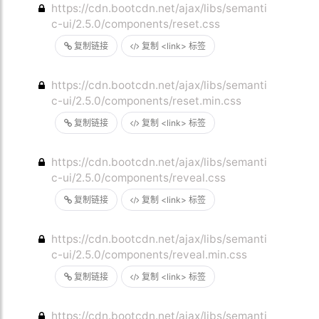
https://cdn.bootcdn.net/ajax/libs/semanti
c-ui/2.5.0/components/reset.css
复制链接
复制 <link> 标签
https://cdn.bootcdn.net/ajax/libs/semanti
c-ui/2.5.0/components/reset.min.css
复制链接
复制 <link> 标签
https://cdn.bootcdn.net/ajax/libs/semanti
c-ui/2.5.0/components/reveal.css
复制链接
复制 <link> 标签
https://cdn.bootcdn.net/ajax/libs/semanti
c-ui/2.5.0/components/reveal.min.css
复制链接
复制 <link> 标签
https://cdn.bootcdn.net/ajax/libs/semanti