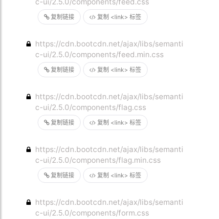
c-ui/2.5.0/components/feed.css
复制链接
复制 <link> 标签
https://cdn.bootcdn.net/ajax/libs/semanti
c-ui/2.5.0/components/feed.min.css
复制链接
复制 <link> 标签
https://cdn.bootcdn.net/ajax/libs/semanti
c-ui/2.5.0/components/flag.css
复制链接
复制 <link> 标签
https://cdn.bootcdn.net/ajax/libs/semanti
c-ui/2.5.0/components/flag.min.css
复制链接
复制 <link> 标签
https://cdn.bootcdn.net/ajax/libs/semanti
c-ui/2.5.0/components/form.css