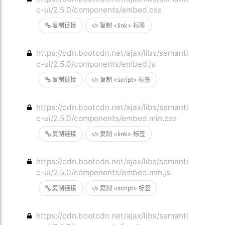
c-ui/2.5.0/components/embed.css
复制链接
复制 <link> 标签
https://cdn.bootcdn.net/ajax/libs/semanti
c-ui/2.5.0/components/embed.js
复制链接
复制 <script> 标签
https://cdn.bootcdn.net/ajax/libs/semanti
c-ui/2.5.0/components/embed.min.css
复制链接
复制 <link> 标签
https://cdn.bootcdn.net/ajax/libs/semanti
c-ui/2.5.0/components/embed.min.js
复制链接
复制 <script> 标签
https://cdn.bootcdn.net/ajax/libs/semanti