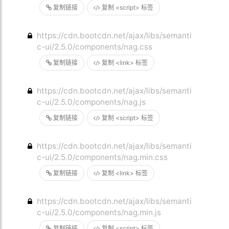
复制链接
复制 <script> 标签
https://cdn.bootcdn.net/ajax/libs/semanti
c-ui/2.5.0/components/nag.css
复制链接
复制 <link> 标签
https://cdn.bootcdn.net/ajax/libs/semanti
c-ui/2.5.0/components/nag.js
复制链接
复制 <script> 标签
https://cdn.bootcdn.net/ajax/libs/semanti
c-ui/2.5.0/components/nag.min.css
复制链接
复制 <link> 标签
https://cdn.bootcdn.net/ajax/libs/semanti
c-ui/2.5.0/components/nag.min.js
复制链接
复制 <script> 标签