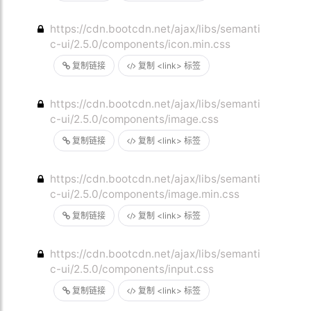
https://cdn.bootcdn.net/ajax/libs/semanti
c-ui/2.5.0/components/icon.min.css
复制链接
复制 <link> 标签
https://cdn.bootcdn.net/ajax/libs/semanti
c-ui/2.5.0/components/image.css
复制链接
复制 <link> 标签
https://cdn.bootcdn.net/ajax/libs/semanti
c-ui/2.5.0/components/image.min.css
复制链接
复制 <link> 标签
https://cdn.bootcdn.net/ajax/libs/semanti
c-ui/2.5.0/components/input.css
复制链接
复制 <link> 标签