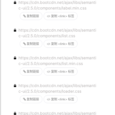
https://cdn.bootcdn.net/ajax/libs/semanti
c-ui/2.5.0/components/label.min.css
复制链接
复制 <link> 标签
https://cdn.bootcdn.net/ajax/libs/semanti
c-ui/2.5.0/components/list.css
复制链接
复制 <link> 标签
https://cdn.bootcdn.net/ajax/libs/semanti
c-ui/2.5.0/components/list.min.css
复制链接
复制 <link> 标签
https://cdn.bootcdn.net/ajax/libs/semanti
c-ui/2.5.0/components/loader.css
复制链接
复制 <link> 标签
https://cdn.bootcdn.net/ajax/libs/semanti