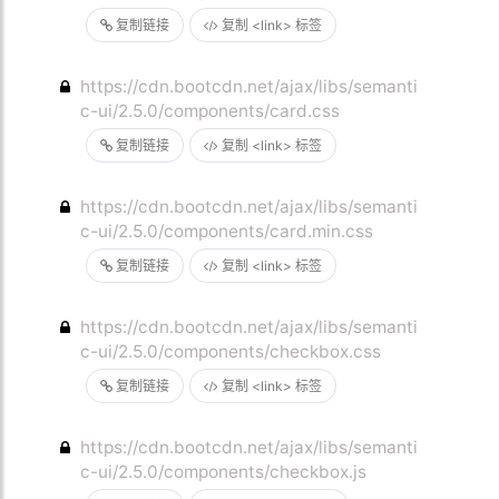
复制链接
复制 <link> 标签
https://cdn.bootcdn.net/ajax/libs/semanti
c-ui/2.5.0/components/card.css
复制链接
复制 <link> 标签
https://cdn.bootcdn.net/ajax/libs/semanti
c-ui/2.5.0/components/card.min.css
复制链接
复制 <link> 标签
https://cdn.bootcdn.net/ajax/libs/semanti
c-ui/2.5.0/components/checkbox.css
复制链接
复制 <link> 标签
https://cdn.bootcdn.net/ajax/libs/semanti
c-ui/2.5.0/components/checkbox.js