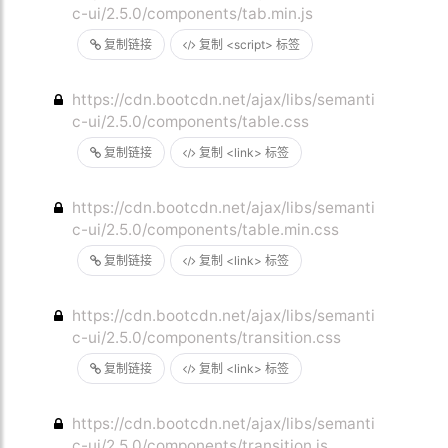
c-ui/2.5.0/components/tab.min.js
复制链接
复制 <script> 标签
https://cdn.bootcdn.net/ajax/libs/semanti
c-ui/2.5.0/components/table.css
复制链接
复制 <link> 标签
https://cdn.bootcdn.net/ajax/libs/semanti
c-ui/2.5.0/components/table.min.css
复制链接
复制 <link> 标签
https://cdn.bootcdn.net/ajax/libs/semanti
c-ui/2.5.0/components/transition.css
复制链接
复制 <link> 标签
https://cdn.bootcdn.net/ajax/libs/semanti
c-ui/2.5.0/components/transition.js