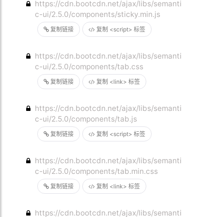
https://cdn.bootcdn.net/ajax/libs/semanti
c-ui/2.5.0/components/sticky.min.js
复制链接
复制 <script> 标签
https://cdn.bootcdn.net/ajax/libs/semanti
c-ui/2.5.0/components/tab.css
复制链接
复制 <link> 标签
https://cdn.bootcdn.net/ajax/libs/semanti
c-ui/2.5.0/components/tab.js
复制链接
复制 <script> 标签
https://cdn.bootcdn.net/ajax/libs/semanti
c-ui/2.5.0/components/tab.min.css
复制链接
复制 <link> 标签
https://cdn.bootcdn.net/ajax/libs/semanti