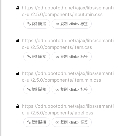
https://cdn.bootcdn.net/ajax/libs/semanti
c-ui/2.5.0/components/input.min.css
复制链接
复制 <link> 标签
https://cdn.bootcdn.net/ajax/libs/semanti
c-ui/2.5.0/components/item.css
复制链接
复制 <link> 标签
https://cdn.bootcdn.net/ajax/libs/semanti
c-ui/2.5.0/components/item.min.css
复制链接
复制 <link> 标签
https://cdn.bootcdn.net/ajax/libs/semanti
c-ui/2.5.0/components/label.css
复制链接
复制 <link> 标签