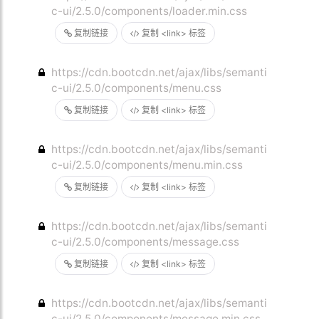
c-ui/2.5.0/components/loader.min.css
复制链接
复制 <link> 标签
https://cdn.bootcdn.net/ajax/libs/semanti
c-ui/2.5.0/components/menu.css
复制链接
复制 <link> 标签
https://cdn.bootcdn.net/ajax/libs/semanti
c-ui/2.5.0/components/menu.min.css
复制链接
复制 <link> 标签
https://cdn.bootcdn.net/ajax/libs/semanti
c-ui/2.5.0/components/message.css
复制链接
复制 <link> 标签
https://cdn.bootcdn.net/ajax/libs/semanti
c-ui/2.5.0/components/message.min.css