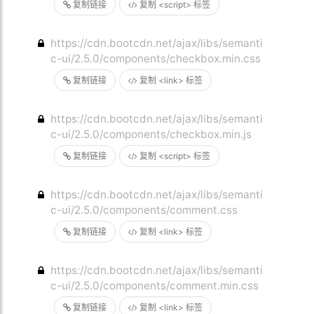
复制链接
复制 <script> 标签
https://cdn.bootcdn.net/ajax/libs/semanti
c-ui/2.5.0/components/checkbox.min.css
复制链接
复制 <link> 标签
https://cdn.bootcdn.net/ajax/libs/semanti
c-ui/2.5.0/components/checkbox.min.js
复制链接
复制 <script> 标签
https://cdn.bootcdn.net/ajax/libs/semanti
c-ui/2.5.0/components/comment.css
复制链接
复制 <link> 标签
https://cdn.bootcdn.net/ajax/libs/semanti
c-ui/2.5.0/components/comment.min.css
复制链接
复制 <link> 标签