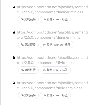
https://cdn.bootcdn.net/ajax/libs/semanti
c-ui/2.5.0/components/dimmer.min.css
复制链接
复制 <link> 标签
https://cdn.bootcdn.net/ajax/libs/semanti
c-ui/2.5.0/components/dimmer.min.js
复制链接
复制 <script> 标签
https://cdn.bootcdn.net/ajax/libs/semanti
c-ui/2.5.0/components/divider.css
复制链接
复制 <link> 标签
https://cdn.bootcdn.net/ajax/libs/semanti
c-ui/2.5.0/components/divider.min.css
复制链接
复制 <link> 标签