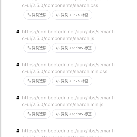
c-ui/2.5.0/components/search.css
复制链接
复制 <link> 标签
https://cdn.bootcdn.net/ajax/libs/semanti
c-ui/2.5.0/components/search.js
复制链接
复制 <script> 标签
https://cdn.bootcdn.net/ajax/libs/semanti
c-ui/2.5.0/components/search.min.css
复制链接
复制 <link> 标签
https://cdn.bootcdn.net/ajax/libs/semanti
c-ui/2.5.0/components/search.min.js
复制链接
复制 <script> 标签
https://cdn.bootcdn.net/ajax/libs/semanti