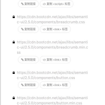
复制链接
复制 <script> 标签
https://cdn.bootcdn.net/ajax/libs/semanti
c-ui/2.5.0/components/breadcrumb.css
复制链接
复制 <link> 标签
https://cdn.bootcdn.net/ajax/libs/semanti
c-ui/2.5.0/components/breadcrumb.min.c
ss
复制链接
复制 <link> 标签
https://cdn.bootcdn.net/ajax/libs/semanti
c-ui/2.5.0/components/button.css
复制链接
复制 <link> 标签
https://cdn.bootcdn.net/ajax/libs/semanti
c-ui/2.5.0/components/button.min.css