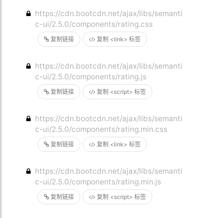
https://cdn.bootcdn.net/ajax/libs/semanti
c-ui/2.5.0/components/rating.css
复制链接
复制 <link> 标签
https://cdn.bootcdn.net/ajax/libs/semanti
c-ui/2.5.0/components/rating.js
复制链接
复制 <script> 标签
https://cdn.bootcdn.net/ajax/libs/semanti
c-ui/2.5.0/components/rating.min.css
复制链接
复制 <link> 标签
https://cdn.bootcdn.net/ajax/libs/semanti
c-ui/2.5.0/components/rating.min.js
复制链接
复制 <script> 标签