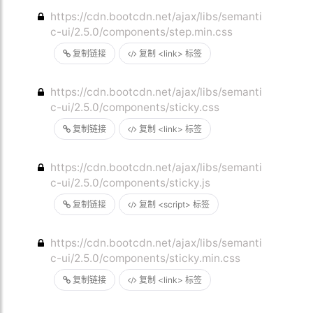
https://cdn.bootcdn.net/ajax/libs/semanti
c-ui/2.5.0/components/step.min.css
复制链接
复制 <link> 标签
https://cdn.bootcdn.net/ajax/libs/semanti
c-ui/2.5.0/components/sticky.css
复制链接
复制 <link> 标签
https://cdn.bootcdn.net/ajax/libs/semanti
c-ui/2.5.0/components/sticky.js
复制链接
复制 <script> 标签
https://cdn.bootcdn.net/ajax/libs/semanti
c-ui/2.5.0/components/sticky.min.css
复制链接
复制 <link> 标签