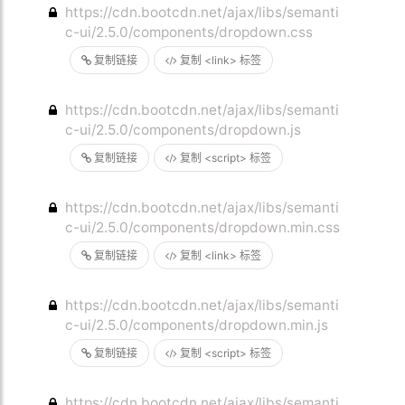
https://cdn.bootcdn.net/ajax/libs/semanti
c-ui/2.5.0/components/dropdown.css
复制链接
复制 <link> 标签
https://cdn.bootcdn.net/ajax/libs/semanti
c-ui/2.5.0/components/dropdown.js
复制链接
复制 <script> 标签
https://cdn.bootcdn.net/ajax/libs/semanti
c-ui/2.5.0/components/dropdown.min.css
复制链接
复制 <link> 标签
https://cdn.bootcdn.net/ajax/libs/semanti
c-ui/2.5.0/components/dropdown.min.js
复制链接
复制 <script> 标签
https://cdn.bootcdn.net/ajax/libs/semanti