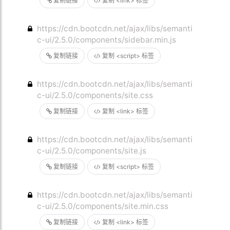
复制链接
复制 <link> 标签
https://cdn.bootcdn.net/ajax/libs/semanti
c-ui/2.5.0/components/sidebar.min.js
复制链接
复制 <script> 标签
https://cdn.bootcdn.net/ajax/libs/semanti
c-ui/2.5.0/components/site.css
复制链接
复制 <link> 标签
https://cdn.bootcdn.net/ajax/libs/semanti
c-ui/2.5.0/components/site.js
复制链接
复制 <script> 标签
https://cdn.bootcdn.net/ajax/libs/semanti
c-ui/2.5.0/components/site.min.css
复制链接
复制 <link> 标签