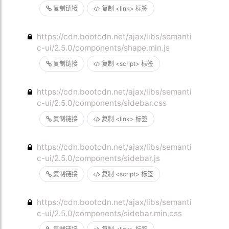
复制链接
复制 <link> 标签
https://cdn.bootcdn.net/ajax/libs/semanti
c-ui/2.5.0/components/shape.min.js
复制链接
复制 <script> 标签
https://cdn.bootcdn.net/ajax/libs/semanti
c-ui/2.5.0/components/sidebar.css
复制链接
复制 <link> 标签
https://cdn.bootcdn.net/ajax/libs/semanti
c-ui/2.5.0/components/sidebar.js
复制链接
复制 <script> 标签
https://cdn.bootcdn.net/ajax/libs/semanti
c-ui/2.5.0/components/sidebar.min.css