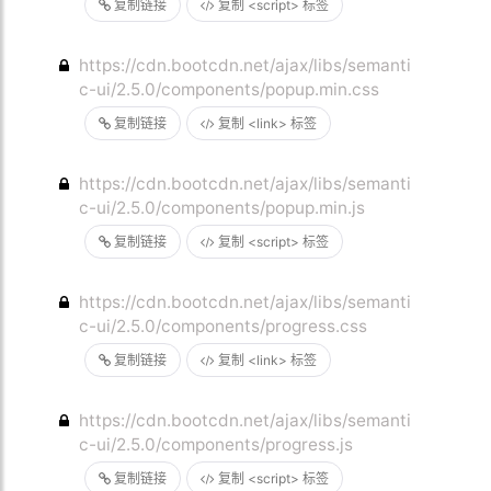
复制链接
复制 <script> 标签
https://cdn.bootcdn.net/ajax/libs/semanti
c-ui/2.5.0/components/popup.min.css
复制链接
复制 <link> 标签
https://cdn.bootcdn.net/ajax/libs/semanti
c-ui/2.5.0/components/popup.min.js
复制链接
复制 <script> 标签
https://cdn.bootcdn.net/ajax/libs/semanti
c-ui/2.5.0/components/progress.css
复制链接
复制 <link> 标签
https://cdn.bootcdn.net/ajax/libs/semanti
c-ui/2.5.0/components/progress.js
复制链接
复制 <script> 标签