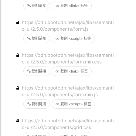
复制链接
复制 <link> 标签
https://cdn.bootcdn.net/ajax/libs/semanti
c-ui/2.5.0/components/form.js
复制链接
复制 <script> 标签
https://cdn.bootcdn.net/ajax/libs/semanti
c-ui/2.5.0/components/form.min.css
复制链接
复制 <link> 标签
https://cdn.bootcdn.net/ajax/libs/semanti
c-ui/2.5.0/components/form.min.js
复制链接
复制 <script> 标签
https://cdn.bootcdn.net/ajax/libs/semanti
c-ui/2.5.0/components/grid.css