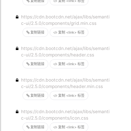
复制链接
复制 <link> 标签
https://cdn.bootcdn.net/ajax/libs/semanti
c-ui/2.5.0/components/grid.min.css
复制链接
复制 <link> 标签
https://cdn.bootcdn.net/ajax/libs/semanti
c-ui/2.5.0/components/header.css
复制链接
复制 <link> 标签
https://cdn.bootcdn.net/ajax/libs/semanti
c-ui/2.5.0/components/header.min.css
复制链接
复制 <link> 标签
https://cdn.bootcdn.net/ajax/libs/semanti
c-ui/2.5.0/components/icon.css
复制链接
复制 <link> 标签