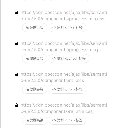
https://cdn.bootcdn.net/ajax/libs/semanti
c-ui/2.5.0/components/progress.min.css
复制链接
复制 <link> 标签
https://cdn.bootcdn.net/ajax/libs/semanti
c-ui/2.5.0/components/progress.min.js
复制链接
复制 <script> 标签
https://cdn.bootcdn.net/ajax/libs/semanti
c-ui/2.5.0/components/rail.css
复制链接
复制 <link> 标签
https://cdn.bootcdn.net/ajax/libs/semanti
c-ui/2.5.0/components/rail.min.css
复制链接
复制 <link> 标签