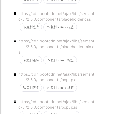
https://cdn.bootcdn.net/ajax/libs/semanti
c-ui/2.5.0/components/placeholder.css
复制链接
复制 <link> 标签
https://cdn.bootcdn.net/ajax/libs/semanti
c-ui/2.5.0/components/placeholder.min.cs
s
复制链接
复制 <link> 标签
https://cdn.bootcdn.net/ajax/libs/semanti
c-ui/2.5.0/components/popup.css
复制链接
复制 <link> 标签
https://cdn.bootcdn.net/ajax/libs/semanti
c-ui/2.5.0/components/popup.js