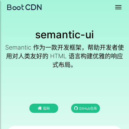
Toggl
navig
semantic-ui
Semantic 作为一款开发框架，帮助开发者使
用对人类友好的 HTML 语言构建优雅的响应
式布局。
官网
GitHub仓库