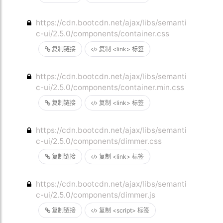
https://cdn.bootcdn.net/ajax/libs/semanti
c-ui/2.5.0/components/container.css
复制链接
复制 <link> 标签
https://cdn.bootcdn.net/ajax/libs/semanti
c-ui/2.5.0/components/container.min.css
复制链接
复制 <link> 标签
https://cdn.bootcdn.net/ajax/libs/semanti
c-ui/2.5.0/components/dimmer.css
复制链接
复制 <link> 标签
https://cdn.bootcdn.net/ajax/libs/semanti
c-ui/2.5.0/components/dimmer.js
复制链接
复制 <script> 标签