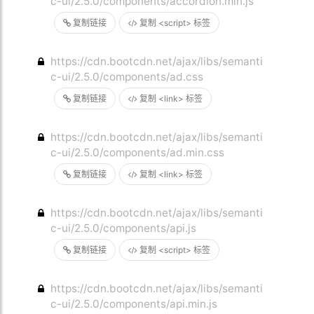
c-ui/2.5.0/components/accordion.min.js
复制链接
复制 <script> 标签
https://cdn.bootcdn.net/ajax/libs/semanti
c-ui/2.5.0/components/ad.css
复制链接
复制 <link> 标签
https://cdn.bootcdn.net/ajax/libs/semanti
c-ui/2.5.0/components/ad.min.css
复制链接
复制 <link> 标签
https://cdn.bootcdn.net/ajax/libs/semanti
c-ui/2.5.0/components/api.js
复制链接
复制 <script> 标签
https://cdn.bootcdn.net/ajax/libs/semanti
c-ui/2.5.0/components/api.min.js