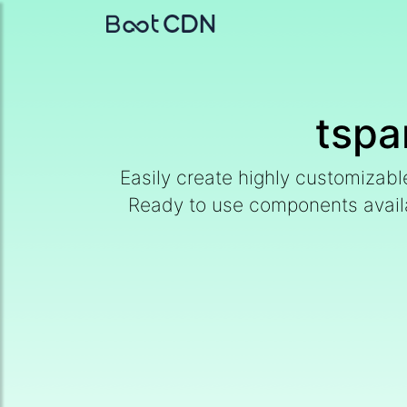
tspa
Easily create highly customizab
Ready to use components availabl