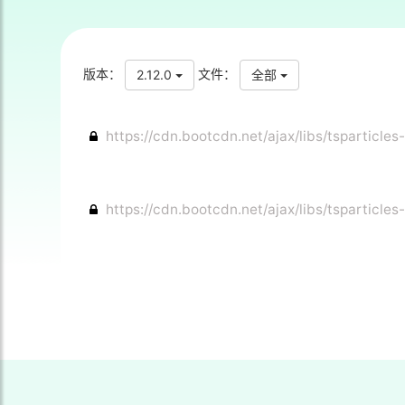
版本：
文件：
2.12.0
全部
https://cdn.bootcdn.net/ajax/libs/tsparticles-
https://cdn.bootcdn.net/ajax/libs/tsparticles-