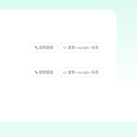
复制链接
复制 <script> 标签
复制链接
复制 <script> 标签