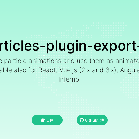
rticles-plugin-export
le particle animations and use them as animat
e also for React, Vue.js (2.x and 3.x), Angular,
Inferno.
官网
GitHub仓库