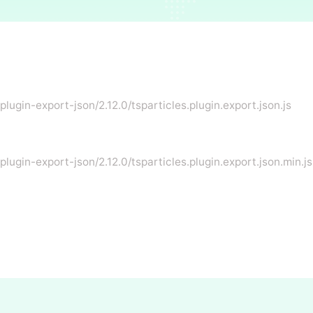
plugin-export-json/2.12.0/tsparticles.plugin.export.json.js
plugin-export-json/2.12.0/tsparticles.plugin.export.json.min.js