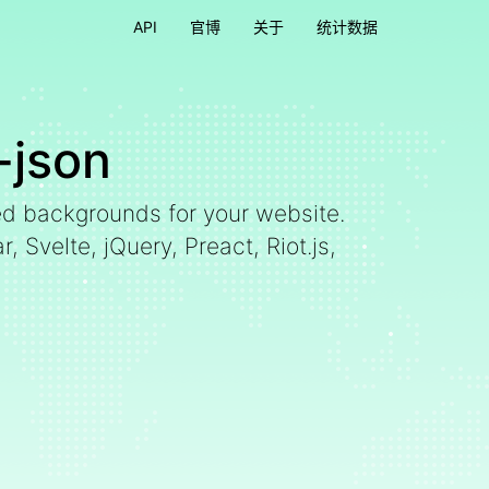
API
官博
关于
统计数据
-json
ed backgrounds for your website.
 Svelte, jQuery, Preact, Riot.js,